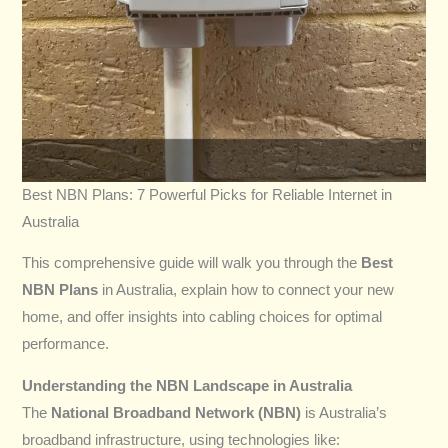
Best NBN Plans: 7 Powerful Picks for Reliable Internet in
Australia
This comprehensive guide will walk you through the
Best
NBN Plans
in Australia, explain how to connect your new
home, and offer insights into cabling choices for optimal
performance.
Understanding the NBN Landscape in Australia
The
National Broadband Network (NBN)
is Australia’s
broadband infrastructure, using technologies like: