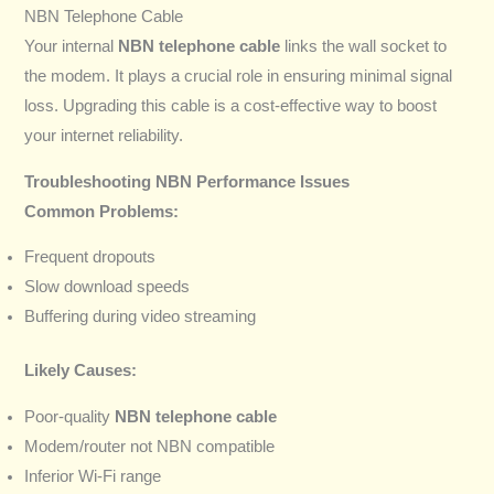
NBN Telephone Cable
Your internal
NBN telephone cable
links the wall socket to
the modem. It plays a crucial role in ensuring minimal signal
loss. Upgrading this cable is a cost-effective way to boost
your internet reliability.
Troubleshooting NBN Performance Issues
Common Problems:
Frequent dropouts
Slow download speeds
Buffering during video streaming
Likely Causes:
Poor-quality
NBN telephone cable
Modem/router not NBN compatible
Inferior Wi-Fi range