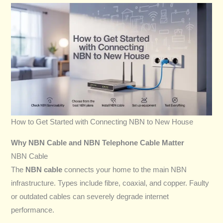
How to Get Started with Connecting NBN to New House
Why NBN Cable and NBN Telephone Cable Matter
NBN Cable
The
NBN cable
connects your home to the main NBN
infrastructure. Types include fibre, coaxial, and copper. Faulty
or outdated cables can severely degrade internet
performance.