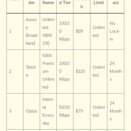
der
Name
d Tier
Limit
act
h
Aussi
Unlimi
100/2
No
e
ted
Unlimi
1
0
$99
Lock-
Broad
NBN
ted
Mbps
in
band
100
NBN
Premi
100/2
24
Telstr
Unlimi
2
um
0
$110
Month
a
ted
Unlimi
Mbps
s
ted
Intern
24
et
50/20
Unlimi
3
Optus
$79
Month
Every
Mbps
ted
s
day