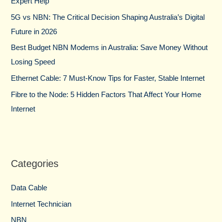
Expert Help
o
5G vs NBN: The Critical Decision Shaping Australia’s Digital
r
Future in 2026
:
Best Budget NBN Modems in Australia: Save Money Without
Losing Speed
Ethernet Cable: 7 Must-Know Tips for Faster, Stable Internet
Fibre to the Node: 5 Hidden Factors That Affect Your Home
Internet
Categories
Data Cable
Internet Technician
NBN