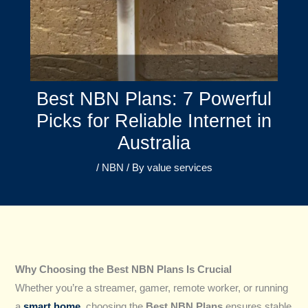
Best NBN Plans: 7 Powerful
Picks for Reliable Internet in
Australia
/
NBN
/ By
value services
Why Choosing the Best NBN Plans Is Crucial
Whether you’re a streamer, gamer, remote worker, or running
a
smart home
, choosing the
Best NBN Plans
ensures stable