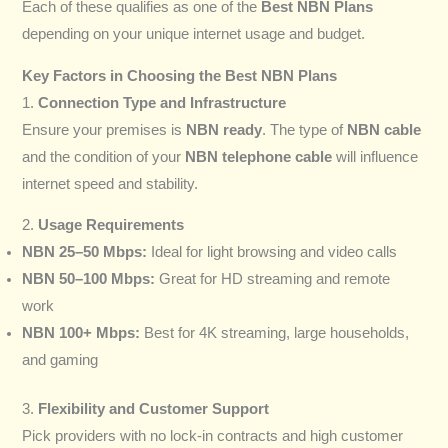
Each of these qualifies as one of the
Best NBN Plans
depending on your unique internet usage and budget.
Key Factors in Choosing the Best NBN Plans
1.
Connection Type and Infrastructure
Ensure your premises is
NBN ready
. The type of
NBN cable
and the condition of your
NBN telephone cable
will influence
internet speed and stability.
2.
Usage Requirements
NBN 25–50 Mbps:
Ideal for light browsing and video calls
NBN 50–100 Mbps:
Great for HD streaming and remote
work
NBN 100+ Mbps:
Best for 4K streaming, large households,
and gaming
3.
Flexibility and Customer Support
Pick providers with no lock-in contracts and high customer