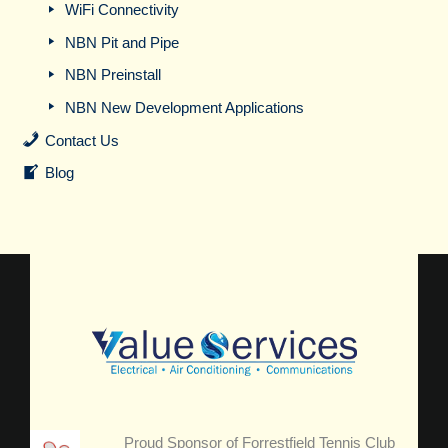
WiFi Connectivity
NBN Pit and Pipe
NBN Preinstall
NBN New Development Applications
Contact Us
Blog
Proud Sponsor of Forrestfield Tennis Club