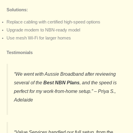
Solutions:
Replace cabling with certified high-speed options
Upgrade modem to NBN-ready model
Use mesh Wi-Fi for larger homes
Testimonials
“We went with Aussie Broadband after reviewing
several of the
Best NBN Plans
, and the speed is
perfect for my work-from-home setup.” –
Priya S.,
Adelaide
“Value Services handled our full setup, from the