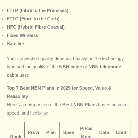
FTTP (Fibre to the Premises)
FTTC (Fibre to the Curb)
HFC (Hybrid Fibre Coaxial)
Fixed Wireless
Satellite
Your connection quality depends heavily on the technology
type and the quality of the
NBN cable
or
NBN telephone
cable
used.
Top 7 Best NBN Plans in 2025 for Speed, Value &
Reliability
Here’s a comparison of the
Best NBN Plans
based on price,
speed, and flexibility:
Price/
Provi
Plan
Spee
Data
Contr
Rank
Mont