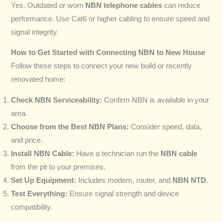
Yes. Outdated or worn
NBN telephone cables
can reduce
performance. Use Cat6 or higher cabling to ensure speed and
signal integrity.
How to Get Started with Connecting NBN to New House
Follow these steps to connect your new build or recently
renovated home:
Check NBN Serviceability:
Confirm NBN is available in your
area.
Choose from the Best NBN Plans:
Consider speed, data,
and price.
Install NBN Cable:
Have a technician run the
NBN cable
from the pit to your premises.
Set Up Equipment:
Includes modem, router, and
NBN NTD
.
Test Everything:
Ensure signal strength and device
compatibility.