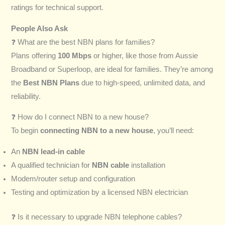
ratings for technical support.
People Also Ask
❓ What are the best NBN plans for families?
Plans offering
100 Mbps
or higher, like those from Aussie
Broadband or Superloop, are ideal for families. They’re among
the
Best NBN Plans
due to high-speed, unlimited data, and
reliability.
❓ How do I connect NBN to a new house?
To begin
connecting NBN to a new house
, you’ll need:
An
NBN lead-in cable
A qualified technician for
NBN cable
installation
Modem/router setup and configuration
Testing and optimization by a licensed NBN electrician
❓ Is it necessary to upgrade NBN telephone cables?