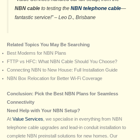
NBN cable
to testing the
NBN telephone cable
—
fantastic service!” –
Leo D., Brisbane
Related Topics You May Be Searching
Best Modems for NBN Plans
FTTP vs HFC: What NBN Cable Should You Choose?
Connecting NBN to New House: Full Installation Guide
NBN Box Relocation for Better Wi-Fi Coverage
Conclusion: Pick the Best NBN Plans for Seamless
Connectivity
Need Help with Your NBN Setup?
At
Value Services
, we specialise in everything from NBN
telephone cable upgrades and lead-in conduit installation to
complete NBN preinstall solutions for new homes. Our