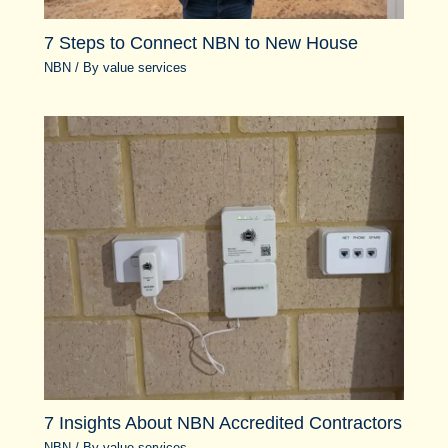
7 Steps to Connect NBN to New House
NBN
/ By
value services
7 Insights About NBN Accredited Contractors
NBN
/ By
value services