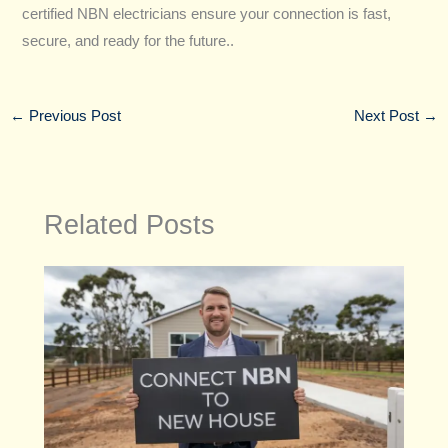
certified NBN electricians ensure your connection is fast,
secure, and ready for the future..
←
Previous Post
Next Post
→
Related Posts