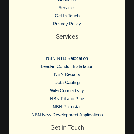
Services
Get In Touch
Privacy Policy
Services
NBN NTD Relocation
Lead-in Conduit Installation
NBN Repairs
Data Cabling
WiFi Connectivity
NBN Pit and Pipe
NBN Preinstall
NBN New Development Applications
Get in Touch