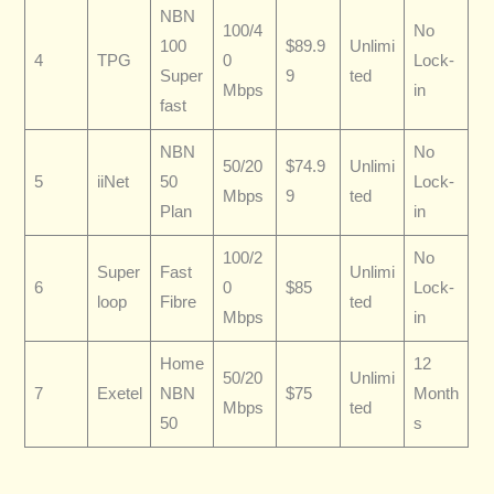
NBN
100/4
No
100
$89.9
Unlimi
4
TPG
0
Lock-
Super
9
ted
Mbps
in
fast
NBN
No
50/20
$74.9
Unlimi
5
iiNet
50
Lock-
Mbps
9
ted
Plan
in
100/2
No
Super
Fast
Unlimi
6
0
$85
Lock-
loop
Fibre
ted
Mbps
in
Home
12
50/20
Unlimi
7
Exetel
NBN
$75
Month
Mbps
ted
50
s