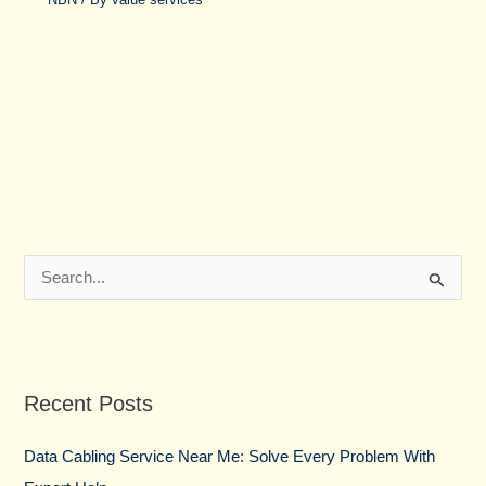
S
e
a
r
Recent Posts
c
h
Data Cabling Service Near Me: Solve Every Problem With
f