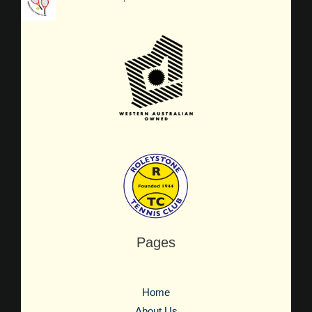
Pages
Home
About Us