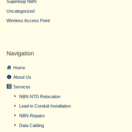
Superloop NBN
Uncategorized
Wireless Access Point
Navigation
Home
About Us
Services
NBN NTD Relocation
Lead-in Conduit Installation
NBN Repairs
Data Cabling