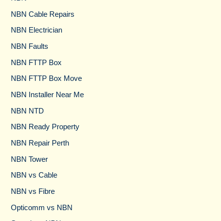
NBN Cable Repairs
NBN Electrician
NBN Faults
NBN FTTP Box
NBN FTTP Box Move
NBN Installer Near Me
NBN NTD
NBN Ready Property
NBN Repair Perth
NBN Tower​
NBN vs Cable​
NBN vs Fibre​
Opticomm vs NBN