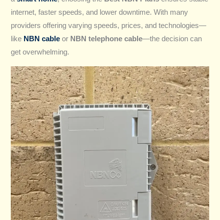
internet, faster speeds, and lower downtime. With many
providers offering varying speeds, prices, and technologies—
like
NBN cable
or
NBN telephone cable
—the decision can
get overwhelming.