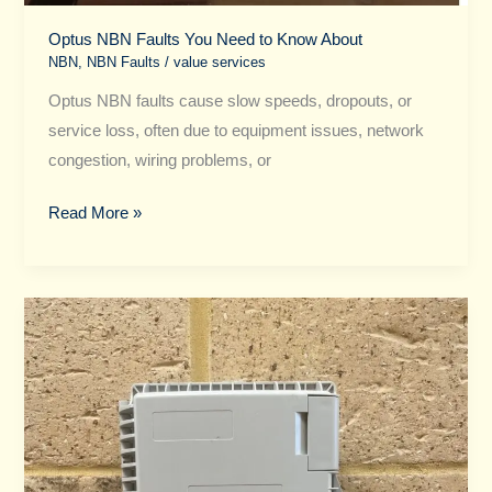
Optus NBN Faults You Need to Know About
NBN
,
NBN Faults
/
value services
Optus NBN faults cause slow speeds, dropouts, or
service loss, often due to equipment issues, network
congestion, wiring problems, or
Read More »
Your
Go-
To
Guide
for
NBN
Faults