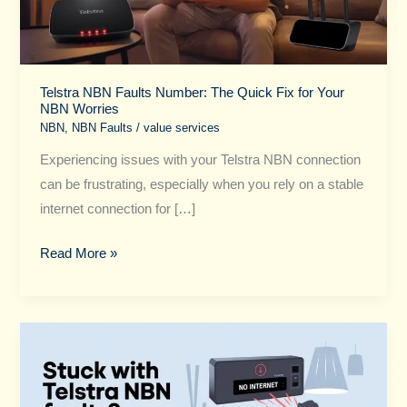
Fix
for
Your
NBN
Telstra NBN Faults Number: The Quick Fix for Your
NBN Worries
Worries
NBN
,
NBN Faults
/
value services
Experiencing issues with your Telstra NBN connection
can be frustrating, especially when you rely on a stable
internet connection for […]
Read More »
Stuck
with
Telstra