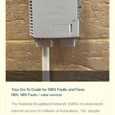
and
Fixes
Your Go-To Guide for NBN Faults and Fixes
NBN
,
NBN Faults
/
value services
The National Broadband Network (NBN) revolutionized
internet access to millions of Australians. Yet, despite