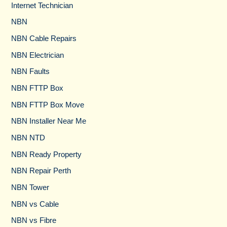
Internet Technician
NBN
NBN Cable Repairs
NBN Electrician
NBN Faults
NBN FTTP Box
NBN FTTP Box Move
NBN Installer Near Me
NBN NTD
NBN Ready Property
NBN Repair Perth
NBN Tower​
NBN vs Cable​
NBN vs Fibre​