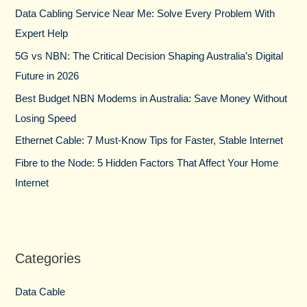
h
Data Cabling Service Near Me: Solve Every Problem With
f
Expert Help
o
5G vs NBN: The Critical Decision Shaping Australia’s Digital
r
Future in 2026
:
Best Budget NBN Modems in Australia: Save Money Without
Losing Speed
Ethernet Cable: 7 Must-Know Tips for Faster, Stable Internet
Fibre to the Node: 5 Hidden Factors That Affect Your Home
Internet
Categories
Data Cable