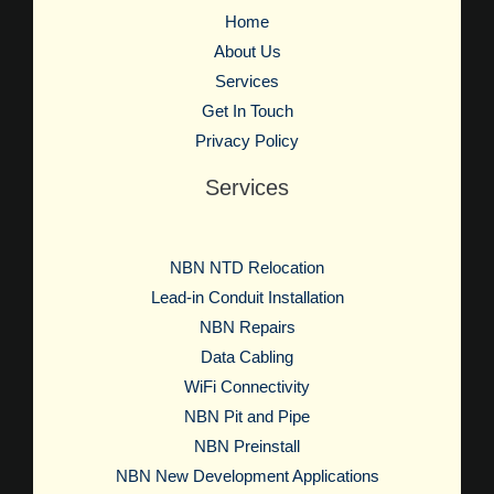
Home
About Us
Services
Get In Touch
Privacy Policy
Services
NBN NTD Relocation
Lead-in Conduit Installation
NBN Repairs
Data Cabling
WiFi Connectivity
NBN Pit and Pipe
NBN Preinstall
NBN New Development Applications