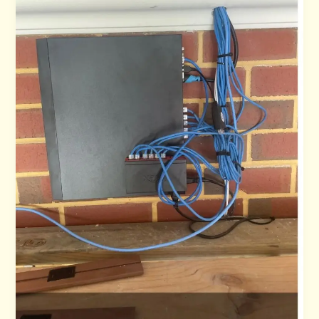
NBN
Faults
You
Need
to
Know
About