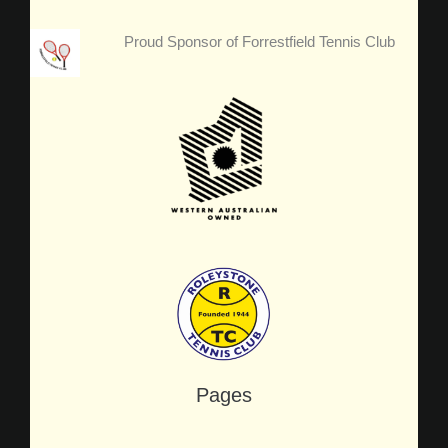
Proud Sponsor of Forrestfield Tennis Club
Pages