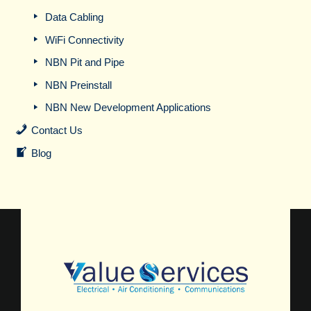
Data Cabling
WiFi Connectivity
NBN Pit and Pipe
NBN Preinstall
NBN New Development Applications
Contact Us
Blog