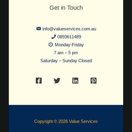
Get in Touch
info@valueservices.com.au
0893611489
Monday-Friday
7 am – 5 pm
Saturday – Sunday Closed
Copyright © 2026 Value Services