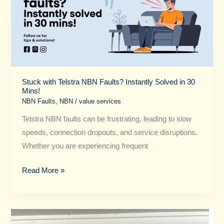
NBN
Faults?
Instantly
Solved
in
30
Mins!
Stuck with Telstra NBN Faults? Instantly Solved in 30
Mins!
NBN Faults
,
NBN
/
value services
Telstra NBN faults can be frustrating, leading to slow
speeds, connection dropouts, and service disruptions.
Whether you are experiencing frequent
Read More »
Optus