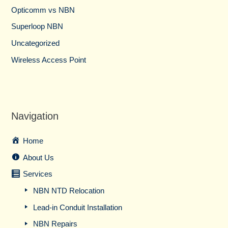
Opticomm vs NBN
Superloop NBN
Uncategorized
Wireless Access Point
Navigation
Home
About Us
Services
NBN NTD Relocation
Lead-in Conduit Installation
NBN Repairs