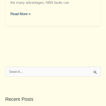
the many advantages, NBN faults can
Read More »
S
e
a
r
Recent Posts
c