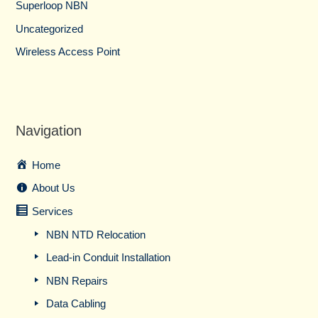
Superloop NBN
Uncategorized
Wireless Access Point
Navigation
Home
About Us
Services
NBN NTD Relocation
Lead-in Conduit Installation
NBN Repairs
Data Cabling