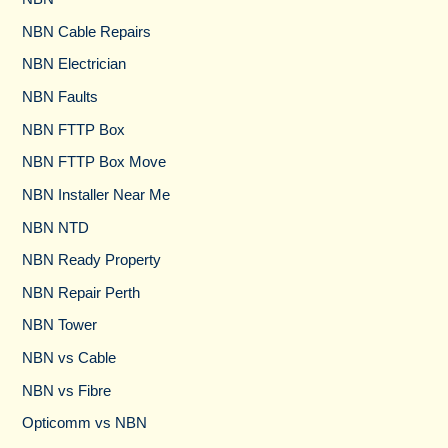
NBN Cable Repairs
NBN Electrician
NBN Faults
NBN FTTP Box
NBN FTTP Box Move
NBN Installer Near Me
NBN NTD
NBN Ready Property
NBN Repair Perth
NBN Tower​
NBN vs Cable​
NBN vs Fibre​
Opticomm vs NBN