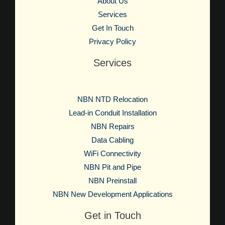
About Us
Services
Get In Touch
Privacy Policy
Services
NBN NTD Relocation
Lead-in Conduit Installation
NBN Repairs
Data Cabling
WiFi Connectivity
NBN Pit and Pipe
NBN Preinstall
NBN New Development Applications
Get in Touch