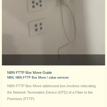
NBN FTTP Box Move Guide
NBN
,
NBN FTTP Box Move
/
value services
NBN FTTP Box Move addressed box involves relocating
the Network Termination Device (NTD) of a Fiber to the
Premises (FTTP)