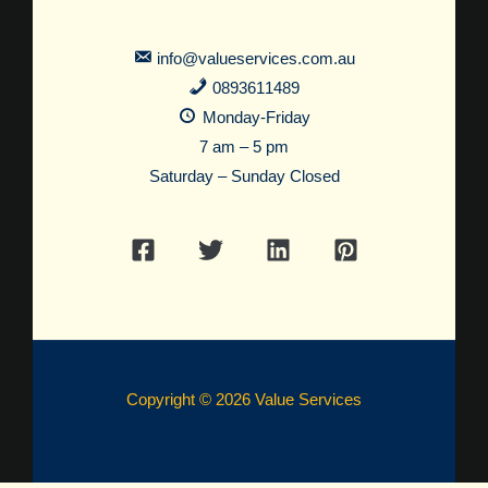
info@valueservices.com.au
0893611489
Monday-Friday
7 am – 5 pm
Saturday – Sunday Closed
Copyright © 2026 Value Services