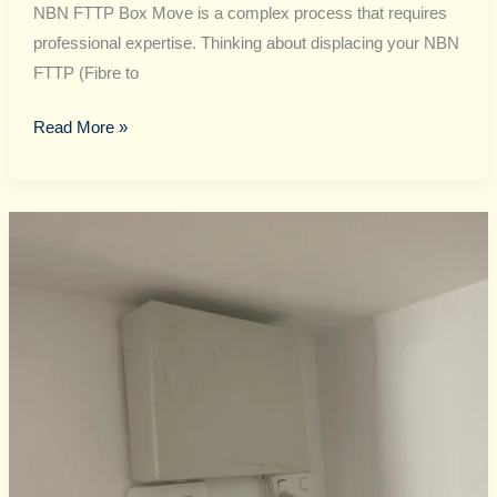
NBN FTTP Box Move is a complex process that requires
professional expertise. Thinking about displacing your NBN
FTTP (Fibre to
Read More »
NBN
FTTP
Box
Move
Guide