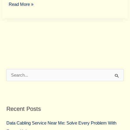
Read More »
S
e
a
r
Recent Posts
c
h
Data Cabling Service Near Me: Solve Every Problem With
f