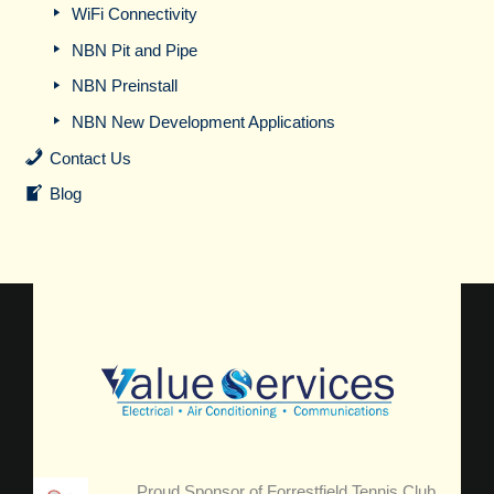
WiFi Connectivity
NBN Pit and Pipe
NBN Preinstall
NBN New Development Applications
Contact Us
Blog
Proud Sponsor of Forrestfield Tennis Club