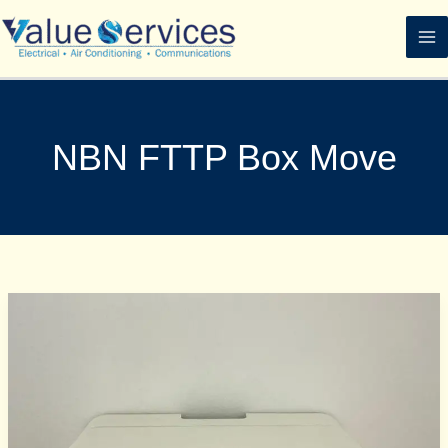
Skip
to
content
NBN FTTP Box Move
How
the
FTTP
NBN
Box
Works