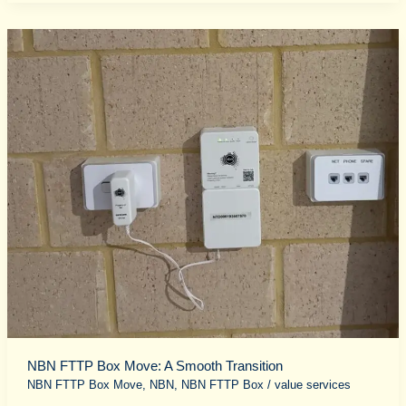
NBN
FTTP
Box
Move:
A
Smooth
Transition
NBN FTTP Box Move: A Smooth Transition
NBN FTTP Box Move
,
NBN
,
NBN FTTP Box
/
value services