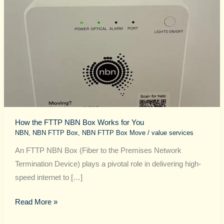
for
You
How the FTTP NBN Box Works for You
NBN
,
NBN FTTP Box
,
NBN FTTP Box Move
/
value services
An FTTP NBN Box (Fiber to the Premises Network
Termination Device) plays a pivotal role in delivering high-
speed internet to […]
Read More »