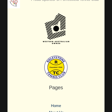
Pages
Home