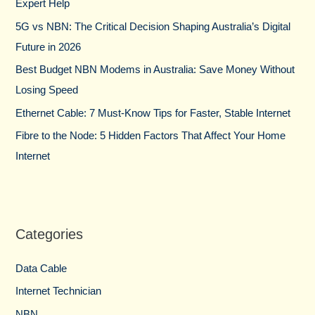
Expert Help
o
5G vs NBN: The Critical Decision Shaping Australia’s Digital
r
Future in 2026
:
Best Budget NBN Modems in Australia: Save Money Without
Losing Speed
Ethernet Cable: 7 Must-Know Tips for Faster, Stable Internet
Fibre to the Node: 5 Hidden Factors That Affect Your Home
Internet
Categories
Data Cable
Internet Technician
NBN