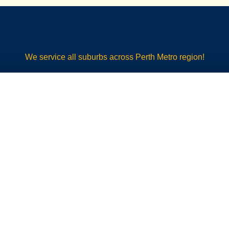
We service all suburbs across Perth Metro region!