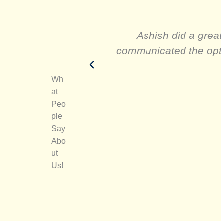
Ashish did a great
communicated the optio
Wh
at
Peo
ple
Say
Abo
ut
Us!