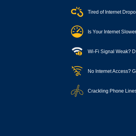
Tired of Internet Dro
Is Your Internet Slow
Wi-Fi Signal Weak? Di
No Internet Access? G
Crackling Phone Lines