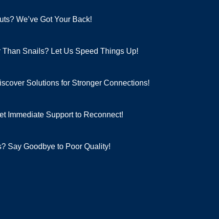
pouts? We’ve Got Your Back!
er Than Snails? Let Us Speed Things Up!
scover Solutions for Stronger Connections!
et Immediate Support to Reconnect!
? Say Goodbye to Poor Quality!