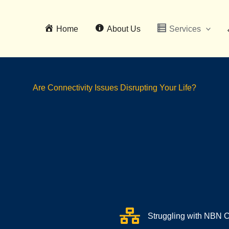
Home
About Us
Services
Are Connectivity Issues Disrupting Your Life?
Struggling with NBN C