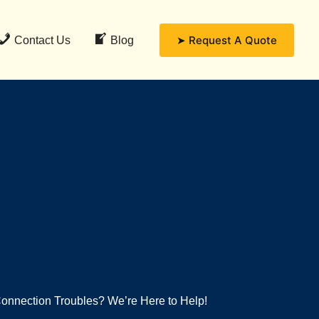
➤ Request A Quote
Contact Us
Blog
onnection Troubles? We’re Here to Help!