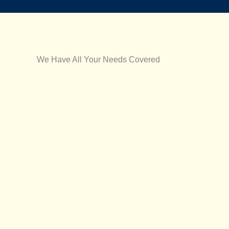
We Have All Your Needs Covered