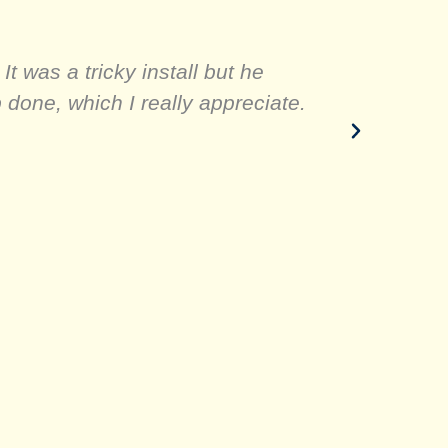
t was a tricky install but he
One stop
done, which I really appreciate.
was ver
thi