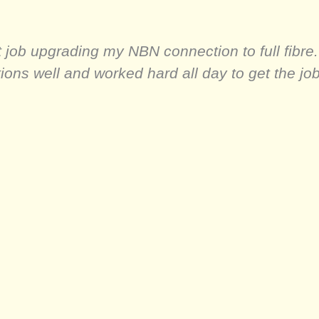
 job upgrading my NBN connection to full fibre. I
ns well and worked hard all day to get the job 