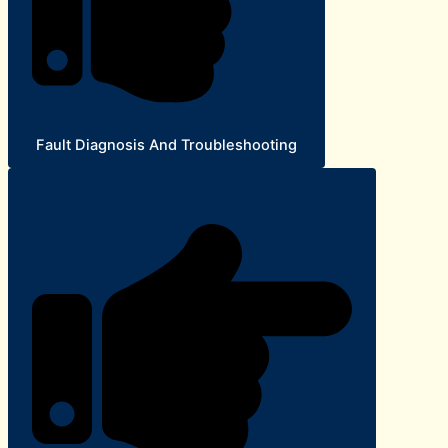
Fault Diagnosis And Troubleshooting