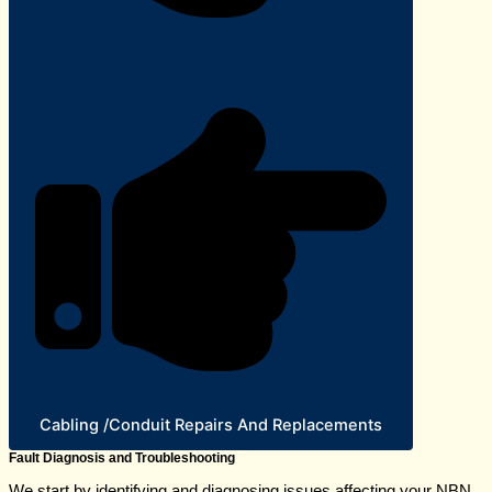
Cabling /Conduit Repairs And Replacements
Fault Diagnosis and Troubleshooting
We start by identifying and diagnosing issues affecting your NBN