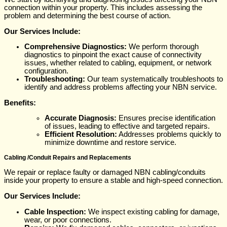
connection within your property. This includes assessing the
problem and determining the best course of action.
Our Services Include:
Comprehensive Diagnostics:
We perform thorough
diagnostics to pinpoint the exact cause of connectivity
issues, whether related to cabling, equipment, or network
configuration.
Troubleshooting:
Our team systematically troubleshoots to
identify and address problems affecting your NBN service.
Benefits:
Accurate Diagnosis:
Ensures precise identification
of issues, leading to effective and targeted repairs.
Efficient Resolution:
Addresses problems quickly to
minimize downtime and restore service.
Cabling /Conduit Repairs and Replacements
We repair or replace faulty or damaged NBN cabling/conduits
inside your property to ensure a stable and high-speed connection.
Our Services Include:
Cable Inspection:
We inspect existing cabling for damage,
wear, or poor connections.