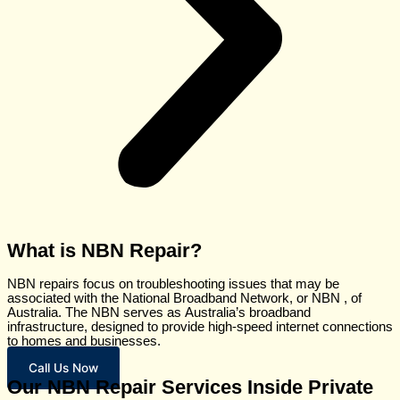
What is NBN Repair?
NBN
repairs
focus
on
troubleshooting
issues
that may be
associated with the
National
Broadband
Network,
or NBN
,
of
Australia. The NBN
serves
as
Australia’s broadband
infrastructure,
designed
to provide high-speed internet connections
to homes
and
businesses.
Call Us Now
Our NBN Repair Services Inside Private