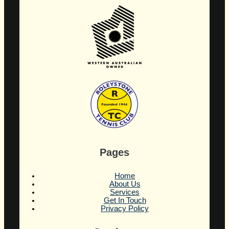
Pages
Home
About Us
Services
Get In Touch
Privacy Policy