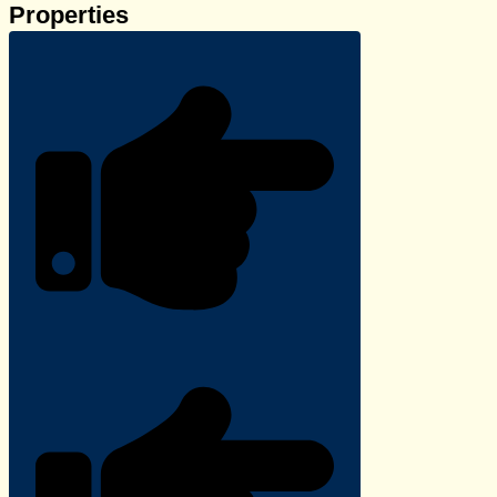
Properties