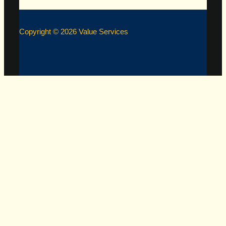
Copyright © 2026 Value Services