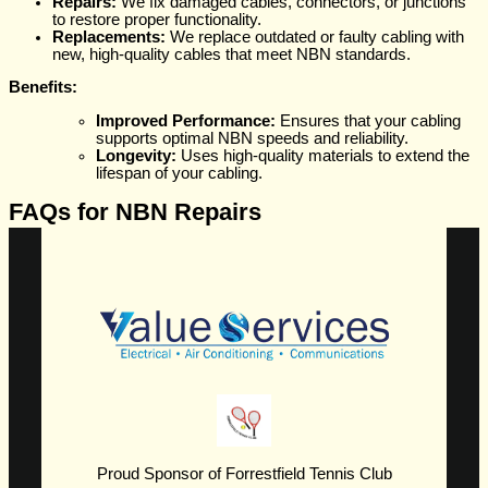
Repairs:
We fix damaged cables, connectors, or junctions
to restore proper functionality.
Replacements:
We replace outdated or faulty cabling with
new, high-quality cables that meet NBN standards.
Benefits:
Improved Performance:
Ensures that your cabling
supports optimal NBN speeds and reliability.
Longevity:
Uses high-quality materials to extend the
lifespan of your cabling.
FAQs for NBN Repairs
Proud Sponsor of Forrestfield Tennis Club