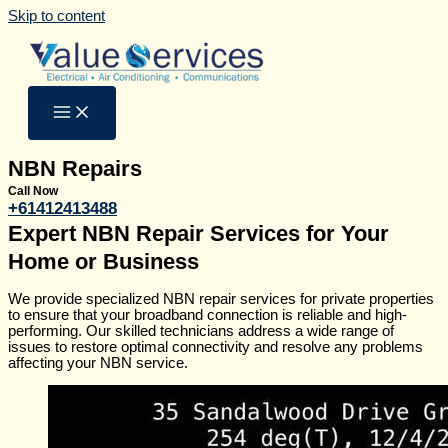
Skip to content
NBN Repairs
Call Now
+61412413488
Expert NBN Repair Services for Your
Home or Business
We provide specialized NBN repair services for private properties
to ensure that your broadband connection is reliable and high-
performing. Our skilled technicians address a wide range of
issues to restore optimal connectivity and resolve any problems
affecting your NBN service.