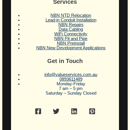
Services
NBN NTD Relocation
Lead-in Conduit Installation
NBN Repairs
Data Cabling
WiFi Connectivity
NBN Pit and Pipe
NBN Preinstall
NBN New Development Applications
Get in Touch
info@valueservices.com.au
0893611489
Monday-Friday
7 am – 5 pm
Saturday – Sunday Closed