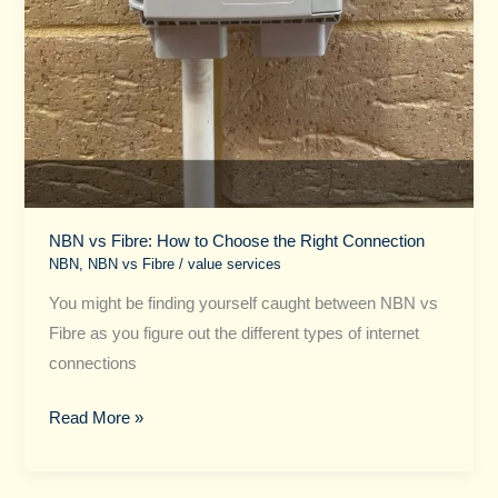
NBN vs Fibre​: How to Choose the Right Connection
NBN
,
NBN vs Fibre​
/
value services
You might be finding yourself caught between NBN vs
Fibre as you figure out the different types of internet
connections
Read More »