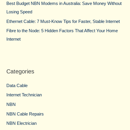
Best Budget NBN Modems in Australia: Save Money Without
Losing Speed
Ethernet Cable: 7 Must-Know Tips for Faster, Stable Internet
Fibre to the Node: 5 Hidden Factors That Affect Your Home
Internet
Categories
Data Cable
Internet Technician
NBN
NBN Cable Repairs
NBN Electrician