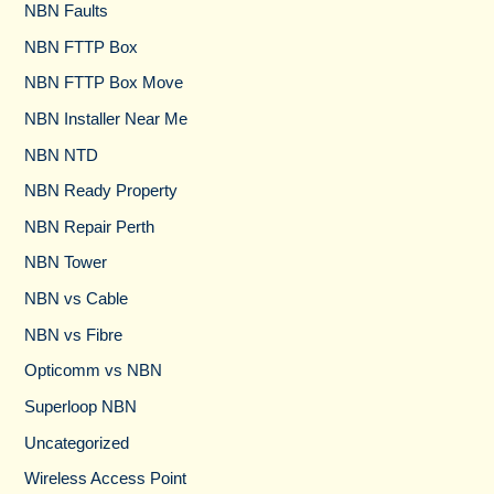
NBN Faults
NBN FTTP Box
NBN FTTP Box Move
NBN Installer Near Me
NBN NTD
NBN Ready Property
NBN Repair Perth
NBN Tower​
NBN vs Cable​
NBN vs Fibre​
Opticomm vs NBN
Superloop NBN
Uncategorized
Wireless Access Point