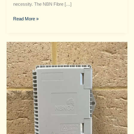
necessity. The NBN Fibre […]
Read More »
NBN
vs
Fibre​
:
How
to
Choose
the
Right
Connection