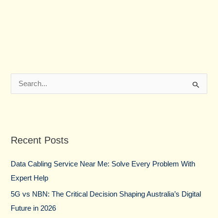
S
e
a
r
Recent Posts
c
h
Data Cabling Service Near Me: Solve Every Problem With
f
Expert Help
o
5G vs NBN: The Critical Decision Shaping Australia’s Digital
r
Future in 2026
: