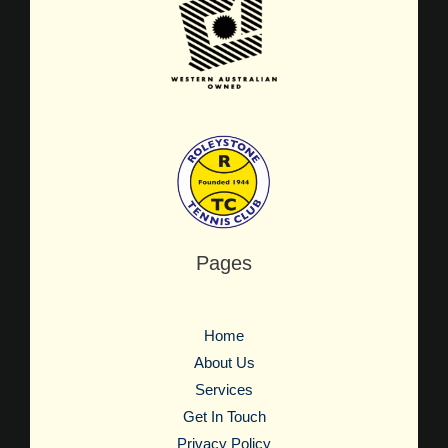
Pages
Home
About Us
Services
Get In Touch
Privacy Policy