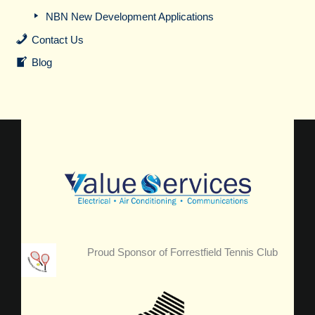
NBN New Development Applications
Contact Us
Blog
Proud Sponsor of Forrestfield Tennis Club