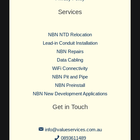
Services
NBN NTD Relocation
Lead-in Conduit Installation
NBN Repairs
Data Cabling
WiFi Connectivity
NBN Pit and Pipe
NBN Preinstall
NBN New Development Applications
Get in Touch
info@valueservices.com.au
0893611489