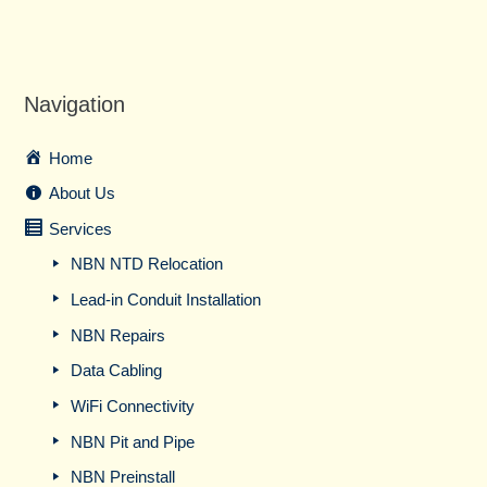
Navigation
Home
About Us
Services
NBN NTD Relocation
Lead-in Conduit Installation
NBN Repairs
Data Cabling
WiFi Connectivity
NBN Pit and Pipe
NBN Preinstall