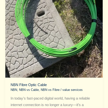
NBN Fibre Optic Cable
NBN
,
NBN vs Cable​
,
NBN vs Fibre​
/
value services
In today’s fast-paced digital world, having a reliable
internet connection is no longer a luxury—it’s a