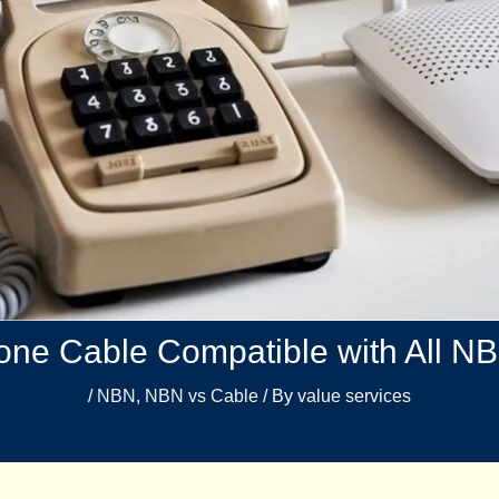
ne Cable Compatible with All N
/
NBN
,
NBN vs Cable​
/ By
value services