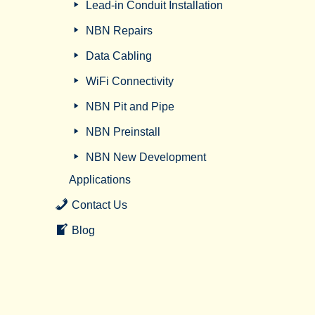
Lead-in Conduit Installation
NBN Repairs
Data Cabling
WiFi Connectivity
NBN Pit and Pipe
NBN Preinstall
NBN New Development
Applications
Contact Us
Blog