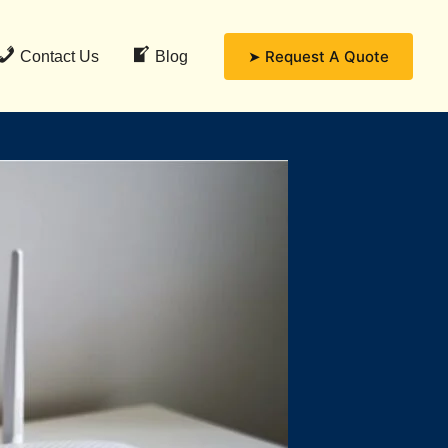
➤ Request A Quote
Contact Us
Blog