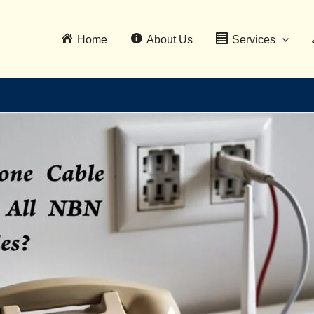
Home
About Us
Services