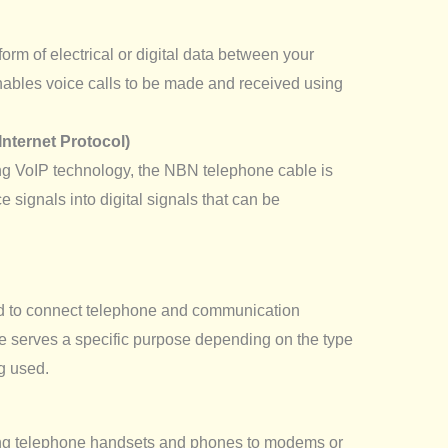
form of electrical or digital data between your
ables voice calls to be made and received using
Internet Protocol)
ng VoIP technology, the NBN telephone cable is
ce signals into digital signals that can be
ed to connect telephone and communication
e serves a specific purpose depending on the type
g used.
ing telephone handsets and phones to modems or