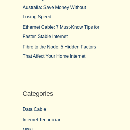
Australia: Save Money Without
Losing Speed
Ethernet Cable: 7 Must-Know Tips for
Faster, Stable Internet
Fibre to the Node: 5 Hidden Factors
That Affect Your Home Internet
Categories
Data Cable
Internet Technician