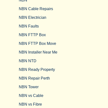
NBN
NBN Cable Repairs
NBN Electrician
NBN Faults
NBN FTTP Box
NBN FTTP Box Move
NBN Installer Near Me
NBN NTD
NBN Ready Property
NBN Repair Perth
NBN Tower​
NBN vs Cable​
NBN vs Fibre​