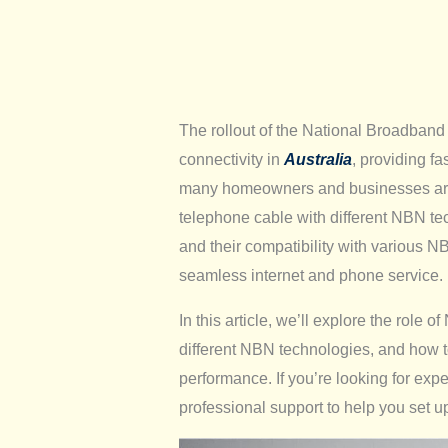
The rollout of the National Broadband
connectivity in
Australia
, providing fa
many homeowners and businesses are s
telephone cable with different NBN t
and their compatibility with various N
seamless internet and phone service.
In this article, we’ll explore the role 
different NBN technologies, and how to
performance. If you’re looking for exp
professional support to help you set 