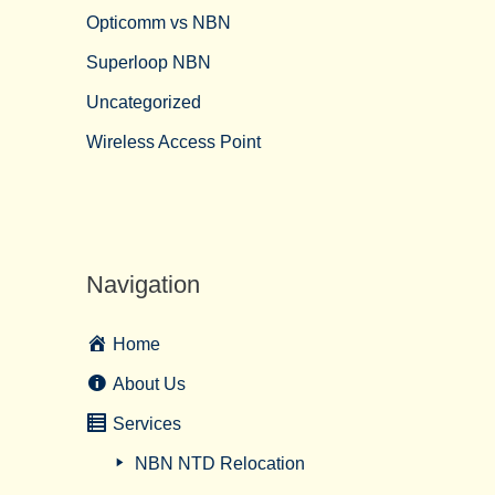
Opticomm vs NBN
Superloop NBN
Uncategorized
Wireless Access Point
Navigation
Home
About Us
Services
NBN NTD Relocation