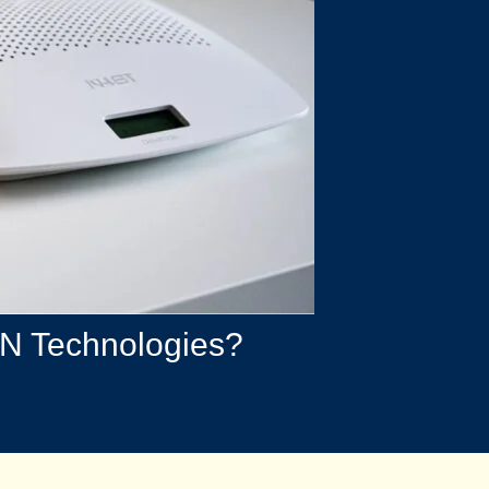
BN Technologies?