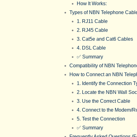
How It Works:
Types of NBN Telephone Cabl
1. RJ11 Cable
2. RJ45 Cable
3. Cat5e and Cat6 Cables
4. DSL Cable
✅ Summary
Compatibility of NBN Telephon
How to Connect an NBN Telep
1. Identify the Connection 
2. Locate the NBN Wall So
3. Use the Correct Cable
4. Connect to the Modem/R
5. Test the Connection
✅ Summary
Frequently Asked Questions (