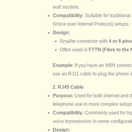
wall sockets.
Compatibility:
Suitable for traditiona
(Voice over Internet Protocol) setups.
Design:
Smaller connector with
4 or 6 pins
Often used in
FTTN (Fibre to the
Example:
If you have an NBN connecti
use an RJ11 cable to plug the phone 
2. RJ45 Cable
Purpose:
Used for both internet and 
telephone use in more complex setup
Compatibility:
Commonly used for high
voice transmission in some configurat
Design: