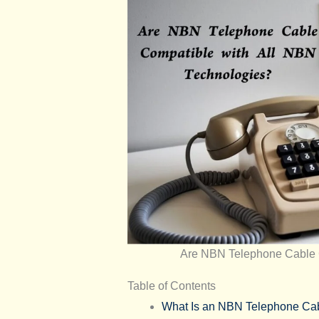
Are NBN Telephone Cable 
Table of Contents
What Is an NBN Telephone Ca