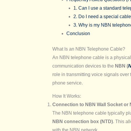
1. Can I use a standard te
2. Do I need a special cabl
3. Why is my NBN telephone 
Conclusion
What Is an NBN Telephone Cable?
An NBN telephone cable is a physical 
communication devices to the
NBN (
N
role in transmitting voice signals over
phone service.
How It Works:
Connection to NBN Wall Socket or
The NBN telephone cable typically pl
NBN connection box (NTD)
. This a
with the NBN network.