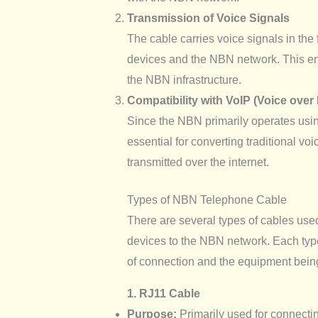
Transmission of Voice Signals
The cable carries voice signals in the 
devices and the NBN network. This en
the NBN infrastructure.
Compatibility with VoIP (Voice over 
Since the NBN primarily operates usi
essential for converting traditional voi
transmitted over the internet.
Types of NBN Telephone Cable
There are several types of cables us
devices to the NBN network. Each typ
of connection and the equipment bein
1. RJ11 Cable
Purpose:
Primarily used for connect