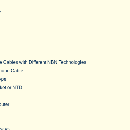
e
e Cables with Different NBN Technologies
hone Cable
Type
cket or NTD
outer
FAQs)