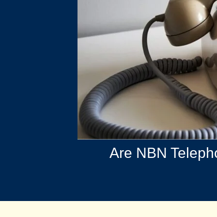
Are NBN Telepho