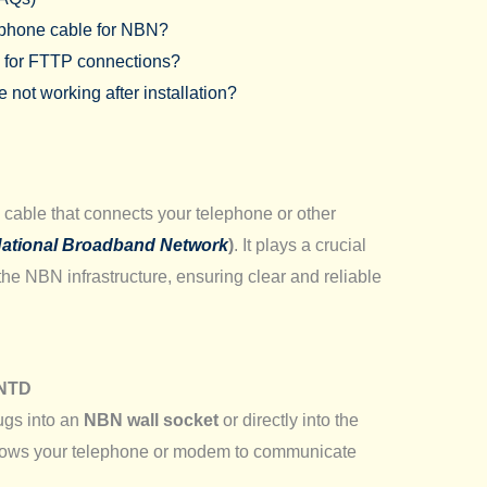
lephone cable for NBN?
e for FTTP connections?
not working after installation?
cable that connects your telephone or other
ational Broadband Network
)
. It plays a crucial
 the NBN infrastructure, ensuring clear and reliable
 NTD
ugs into an
NBN wall socket
or directly into the
llows your telephone or modem to communicate