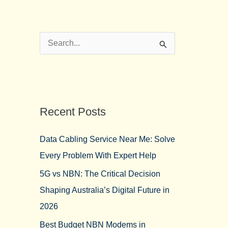
S
e
a
r
Recent Posts
c
h
Data Cabling Service Near Me: Solve
f
Every Problem With Expert Help
o
5G vs NBN: The Critical Decision
r
Shaping Australia’s Digital Future in
:
2026
Best Budget NBN Modems in