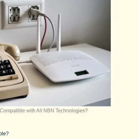
Compatible with All NBN Technologies?
ble?