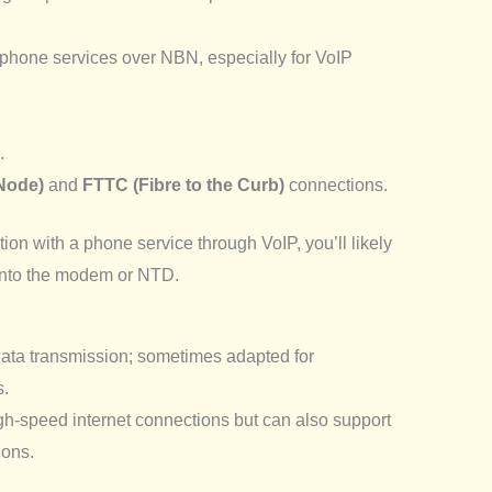
l phone services over NBN, especially for VoIP
.
 Node)
and
FTTC (Fibre to the Curb)
connections.
on with a phone service through VoIP, you’ll likely
into the modem or NTD.
data transmission; sometimes adapted for
s.
-speed internet connections but can also support
ions.