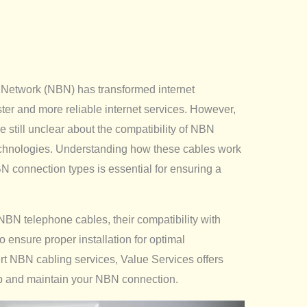
 Network (NBN) has transformed internet
ster and more reliable internet services. However,
till unclear about the compatibility of NBN
echnologies. Understanding how these cables work
BN connection types is essential for ensuring a
of NBN telephone cables, their compatibility with
 ensure proper installation for optimal
ert NBN cabling services, Value Services offers
up and maintain your NBN connection.