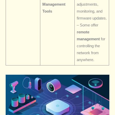
Management
adjustments,
Tools
monitoring, and
firmware updates.
– Some offer
remote
management
for
controlling the
network from
anywhere.