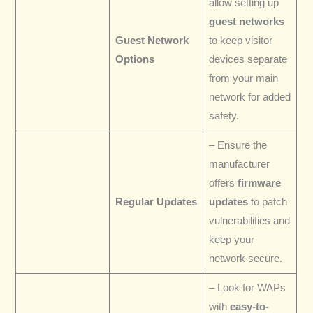
allow setting up
guest networks
Guest Network
to keep visitor
Options
devices separate
from your main
network for added
safety.
– Ensure the
manufacturer
offers
firmware
Regular Updates
updates
to patch
vulnerabilities and
keep your
network secure.
– Look for WAPs
with
easy-to-