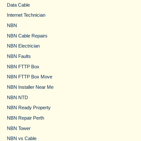
Data Cable
Internet Technician
NBN
NBN Cable Repairs
NBN Electrician
NBN Faults
NBN FTTP Box
NBN FTTP Box Move
NBN Installer Near Me
NBN NTD
NBN Ready Property
NBN Repair Perth
NBN Tower​
NBN vs Cable​