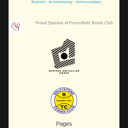
Proud Sponsor of Forrestfield Tennis Club
Pages