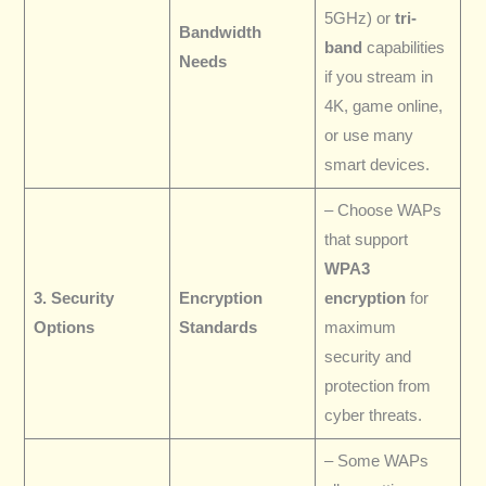
5GHz) or
tri-
Bandwidth
band
capabilities
Needs
if you stream in
4K, game online,
or use many
smart devices.
– Choose WAPs
that support
WPA3
3. Security
Encryption
encryption
for
Options
Standards
maximum
security and
protection from
cyber threats.
– Some WAPs