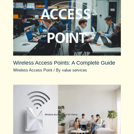
Wireless Access Points: A Complete Guide
Wireless Access Point
/ By
value services