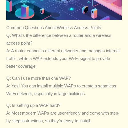
Common Questions About Wireless Access Points
Q: What’s the difference between a router and a wireless
access point?
A: A router connects different networks and manages internet
traffic, while a WAP extends your Wi-Fi signal to provide
better coverage.
Q: Can I use more than one WAP?
A: Yes! You can install multiple WAPs to create a seamless
Wi-Fi network, especially in large buildings.
Q: Is setting up a WAP hard?
A: Most modern WAPs are user-friendly and come with step-
by-step instructions, so they’re easy to install.