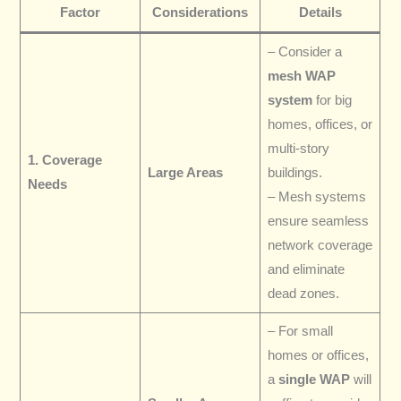
Factor
Considerations
Details
– Consider a
mesh WAP
system
for big
homes, offices, or
multi-story
1. Coverage
Large Areas
buildings.
Needs
– Mesh systems
ensure seamless
network coverage
and eliminate
dead zones.
– For small
homes or offices,
a
single WAP
will