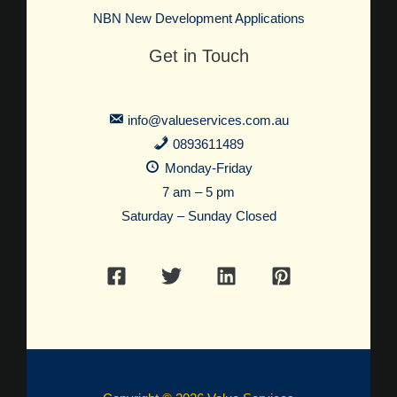
NBN New Development Applications
Get in Touch
info@valueservices.com.au
0893611489
Monday-Friday
7 am – 5 pm
Saturday – Sunday Closed