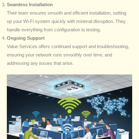
Seamless Installation
Their team ensures smooth and efficient installation, setting
up your Wi-Fi system quickly with minimal disruption. They
handle everything from configuration to testing.
Ongoing Support
Value Services offers continued support and troubleshooting,
ensuring your network runs smoothly over time, and
addressing any issues that arise.