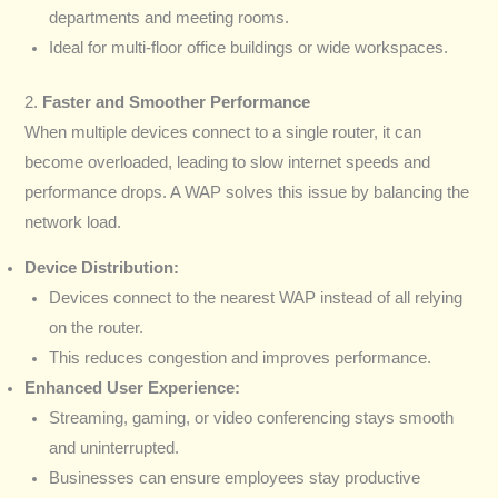
departments and meeting rooms.
Ideal for multi-floor office buildings or wide workspaces.
2.
Faster and Smoother Performance
When multiple devices connect to a single router, it can
become overloaded, leading to slow internet speeds and
performance drops. A WAP solves this issue by balancing the
network load.
Device Distribution:
Devices connect to the nearest WAP instead of all relying
on the router.
This reduces congestion and improves performance.
Enhanced User Experience:
Streaming, gaming, or video conferencing stays smooth
and uninterrupted.
Businesses can ensure employees stay productive