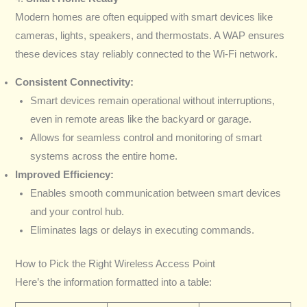
Modern homes are often equipped with smart devices like
cameras, lights, speakers, and thermostats. A WAP ensures
these devices stay reliably connected to the Wi-Fi network.
Consistent Connectivity:
Smart devices remain operational without interruptions,
even in remote areas like the backyard or garage.
Allows for seamless control and monitoring of smart
systems across the entire home.
Improved Efficiency:
Enables smooth communication between smart devices
and your control hub.
Eliminates lags or delays in executing commands.
How to Pick the Right Wireless Access Point
Here’s the information formatted into a table: