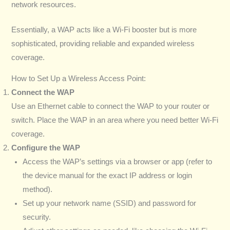
network resources.
Essentially, a WAP acts like a Wi-Fi booster but is more
sophisticated, providing reliable and expanded wireless
coverage.
How to Set Up a Wireless Access Point:
Connect the WAP
Use an Ethernet cable to connect the WAP to your router or
switch. Place the WAP in an area where you need better Wi-Fi
coverage.
Configure the WAP
Access the WAP’s settings via a browser or app (refer to
the device manual for the exact IP address or login
method).
Set up your network name (SSID) and password for
security.