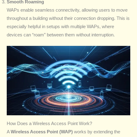
Smooth Roaming
WAPs enable seamless connectivity, allowing users to move
throughout a building without their connection dropping. This is
especially helpful in setups with multiple WAPs, where
devices can “roam” between them without interruption.
How Does a Wireless Access Point Work?
A
Wireless Access Point (WAP)
works by extending the