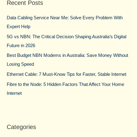
Recent Posts
c
h
Data Cabling Service Near Me: Solve Every Problem With
f
Expert Help
o
5G vs NBN: The Critical Decision Shaping Australia’s Digital
r
Future in 2026
:
Best Budget NBN Modems in Australia: Save Money Without
Losing Speed
Ethernet Cable: 7 Must-Know Tips for Faster, Stable Internet
Fibre to the Node: 5 Hidden Factors That Affect Your Home
Internet
Categories