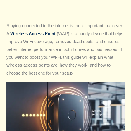
Staying connected to the internet is more important than ever.
A
Wireless Access Point
(WAP) is a handy device that helps
improve Wi-Fi coverage, removes dead spots, and ensures
better internet performance in both homes and businesses. If
you want to boost your Wi-Fi, this guide will explain what
wireless access points are, how they work, and how to
choose the best one for your setup.