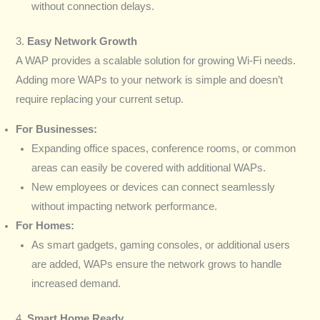
without connection delays.
3.
Easy Network Growth
A WAP provides a scalable solution for growing Wi-Fi needs.
Adding more WAPs to your network is simple and doesn’t
require replacing your current setup.
For Businesses:
Expanding office spaces, conference rooms, or common
areas can easily be covered with additional WAPs.
New employees or devices can connect seamlessly
without impacting network performance.
For Homes:
As smart gadgets, gaming consoles, or additional users
are added, WAPs ensure the network grows to handle
increased demand.
4.
Smart Home Ready