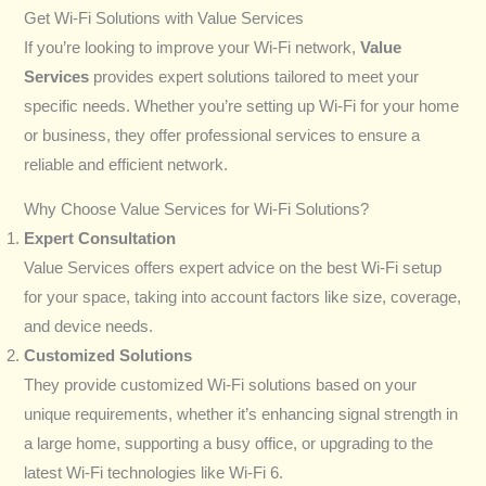
Get Wi-Fi Solutions with Value Services
If you’re looking to improve your Wi-Fi network,
Value
Services
provides expert solutions tailored to meet your
specific needs. Whether you’re setting up Wi-Fi for your home
or business, they offer professional services to ensure a
reliable and efficient network.
Why Choose Value Services for Wi-Fi Solutions?
Expert Consultation
Value Services offers expert advice on the best Wi-Fi setup
for your space, taking into account factors like size, coverage,
and device needs.
Customized Solutions
They provide customized Wi-Fi solutions based on your
unique requirements, whether it’s enhancing signal strength in
a large home, supporting a busy office, or upgrading to the
latest Wi-Fi technologies like Wi-Fi 6.