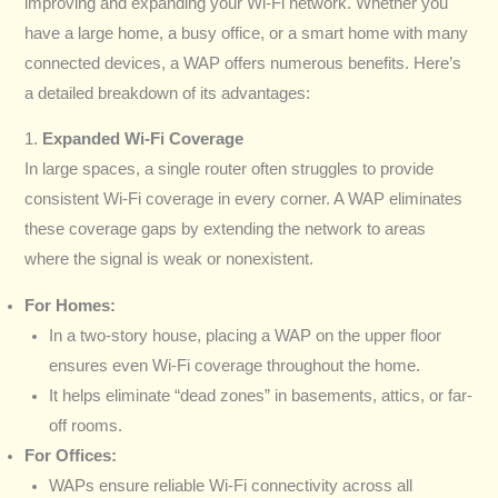
improving and expanding your Wi-Fi network. Whether you
have a large home, a busy office, or a smart home with many
connected devices, a WAP offers numerous benefits. Here’s
a detailed breakdown of its advantages:
1.
Expanded Wi-Fi Coverage
In large spaces, a single router often struggles to provide
consistent Wi-Fi coverage in every corner. A WAP eliminates
these coverage gaps by extending the network to areas
where the signal is weak or nonexistent.
For Homes:
In a two-story house, placing a WAP on the upper floor
ensures even Wi-Fi coverage throughout the home.
It helps eliminate “dead zones” in basements, attics, or far-
off rooms.
For Offices:
WAPs ensure reliable Wi-Fi connectivity across all