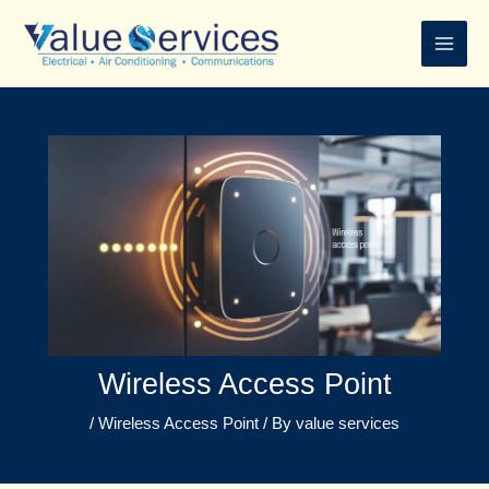
Skip
to
content
Wireless Access Point
/
Wireless Access Point
/ By
value services