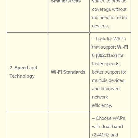
Smaller Areas
suffice to provide
coverage without
the need for extra
devices.
– Look for WAPs
that support
Wi-Fi
6 (802.11ax)
for
faster speeds,
2. Speed and
Wi-Fi Standards
better support for
Technology
multiple devices,
and improved
network
efficiency.
– Choose WAPs
with
dual-band
(2.4GHz and