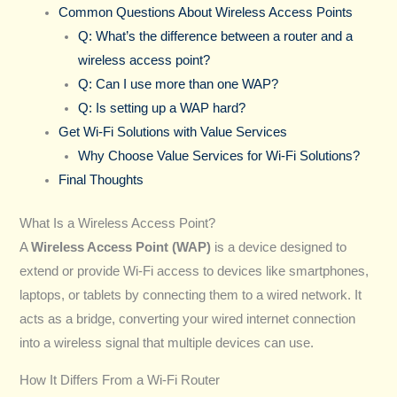
Common Questions About Wireless Access Points
Q: What’s the difference between a router and a
wireless access point?
Q: Can I use more than one WAP?
Q: Is setting up a WAP hard?
Get Wi-Fi Solutions with Value Services
Why Choose Value Services for Wi-Fi Solutions?
Final Thoughts
What Is a Wireless Access Point?
A
Wireless Access Point (WAP)
is a device designed to
extend or provide Wi-Fi access to devices like smartphones,
laptops, or tablets by connecting them to a wired network. It
acts as a bridge, converting your wired internet connection
into a wireless signal that multiple devices can use.
How It Differs From a Wi-Fi Router