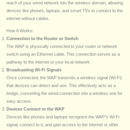
reach of your wired network into the wireless domain, allowing
devices like phones, laptops, and smart TVs to connect to the
internet without cables.
How It Works:
Connection to the Router or Switch
The WAP is physically connected to your router or network
switch using an Ethernet cable. This connection serves as a
pathway to the internet or your local network.
Broadcasting Wi-Fi Signals
Once connected, the WAP transmits a wireless signal (Wi-Fi)
that devices can detect and use. This effectively acts as a
bridge, converting the wired connection into a wireless one for
easy access.
Devices Connect to the WAP
Devices like phones and laptops recognize the WAP’s Wi-Fi
signal, connect to it, and gain access to the internet or other