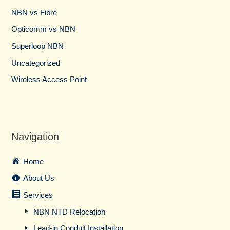
NBN vs Fibre​
Opticomm vs NBN
Superloop NBN
Uncategorized
Wireless Access Point
Navigation
Home
About Us
Services
NBN NTD Relocation
Lead-in Conduit Installation