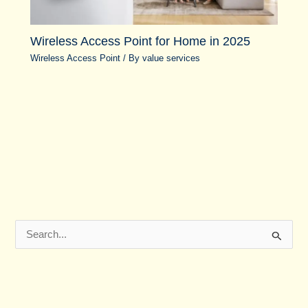
Wireless Access Point for Home in 2025
Wireless Access Point
/ By
value services
S
e
a
r