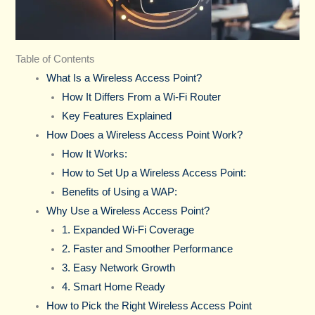
Table of Contents
What Is a Wireless Access Point?
How It Differs From a Wi-Fi Router
Key Features Explained
How Does a Wireless Access Point Work?
How It Works:
How to Set Up a Wireless Access Point:
Benefits of Using a WAP:
Why Use a Wireless Access Point?
1. Expanded Wi-Fi Coverage
2. Faster and Smoother Performance
3. Easy Network Growth
4. Smart Home Ready
How to Pick the Right Wireless Access Point