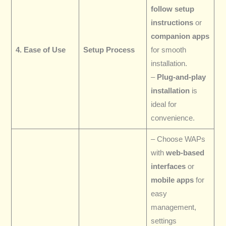
follow setup
instructions
or
companion apps
4. Ease of Use
Setup Process
for smooth
installation.
–
Plug-and-play
installation
is
ideal for
convenience.
– Choose WAPs
with
web-based
interfaces
or
mobile apps
for
easy
management,
settings