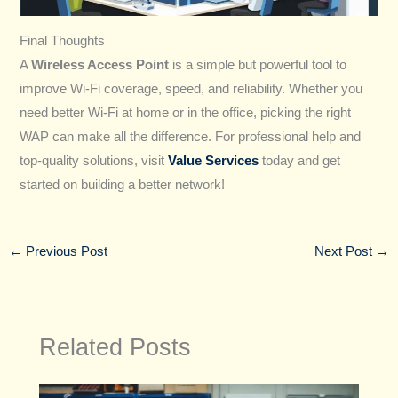
Final Thoughts
A
Wireless Access Point
is a simple but powerful tool to
improve Wi-Fi coverage, speed, and reliability. Whether you
need better Wi-Fi at home or in the office, picking the right
WAP can make all the difference. For professional help and
top-quality solutions, visit
Value Services
today and get
started on building a better network!
←
Previous Post
Next Post
→
Related Posts