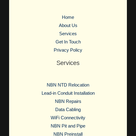
Home
About Us
Services
Get In Touch
Privacy Policy
Services
NBN NTD Relocation
Lead-in Conduit Installation
NBN Repairs
Data Cabling
WiFi Connectivity
NBN Pit and Pipe
NBN Preinstall