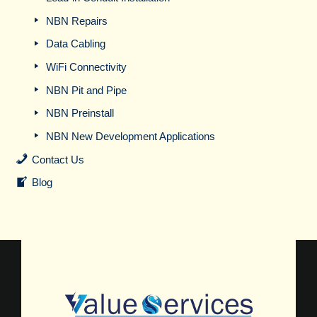
NBN Repairs
Data Cabling
WiFi Connectivity
NBN Pit and Pipe
NBN Preinstall
NBN New Development Applications
Contact Us
Blog