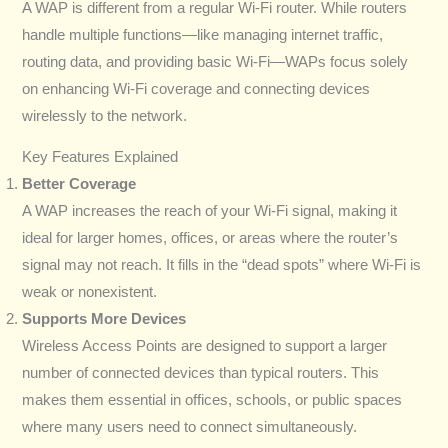
A WAP is different from a regular Wi-Fi router. While routers
handle multiple functions—like managing internet traffic,
routing data, and providing basic Wi-Fi—WAPs focus solely
on enhancing Wi-Fi coverage and connecting devices
wirelessly to the network.
Key Features Explained
Better Coverage
A WAP increases the reach of your Wi-Fi signal, making it
ideal for larger homes, offices, or areas where the router’s
signal may not reach. It fills in the “dead spots” where Wi-Fi is
weak or nonexistent.
Supports More Devices
Wireless Access Points are designed to support a larger
number of connected devices than typical routers. This
makes them essential in offices, schools, or public spaces
where many users need to connect simultaneously.