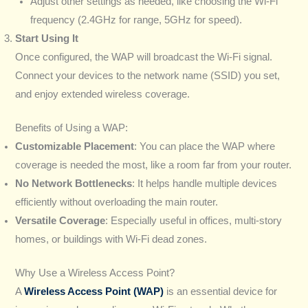
Adjust other settings as needed, like choosing the Wi-Fi
frequency (2.4GHz for range, 5GHz for speed).
Start Using It
Once configured, the WAP will broadcast the Wi-Fi signal.
Connect your devices to the network name (SSID) you set,
and enjoy extended wireless coverage.
Benefits of Using a WAP:
Customizable Placement
: You can place the WAP where
coverage is needed the most, like a room far from your router.
No Network Bottlenecks
: It helps handle multiple devices
efficiently without overloading the main router.
Versatile Coverage
: Especially useful in offices, multi-story
homes, or buildings with Wi-Fi dead zones.
Why Use a Wireless Access Point?
A
Wireless Access Point (WAP)
is an essential device for