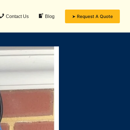
➤ Request A Quote
Contact Us
Blog