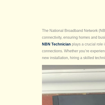
The National Broadband Network (NBN) 
connectivity, ensuring homes and bus
NBN Technician
plays a crucial role 
connections. Whether you’re experien
new installation, hiring a skilled techni