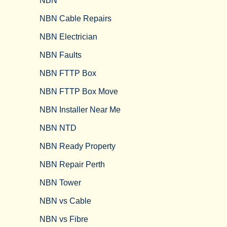
NBN
NBN Cable Repairs
NBN Electrician
NBN Faults
NBN FTTP Box
NBN FTTP Box Move
NBN Installer Near Me
NBN NTD
NBN Ready Property
NBN Repair Perth
NBN Tower​
NBN vs Cable​
NBN vs Fibre​