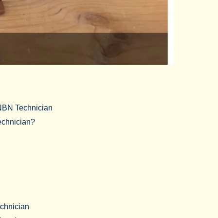
 NBN Technician
chnician?
chnician