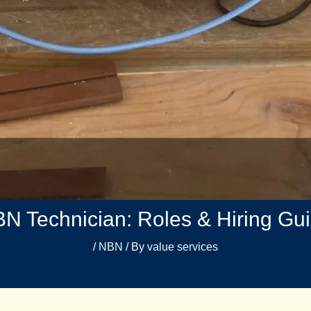
N Technician: Roles & Hiring Gu
/
NBN
/ By
value services