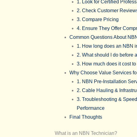
1. Look for Certified Profes
2. Check Customer Review
3. Compare Pricing
4. Ensure They Offer Comp
Common Questions About NBN
1. How long does an NBN in
2. What should I do before 
3. How much does it cost t
Why Choose Value Services f
1. NBN Pre-Installation Ser
2. Cable Hauling & Infrastr
3. Troubleshooting & Speed 
Performance
Final Thoughts
What is an NBN Technician?