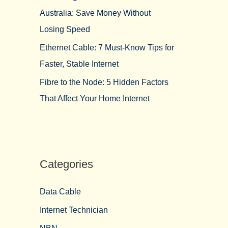
Australia: Save Money Without
Losing Speed
Ethernet Cable: 7 Must-Know Tips for
Faster, Stable Internet
Fibre to the Node: 5 Hidden Factors
That Affect Your Home Internet
Categories
Data Cable
Internet Technician