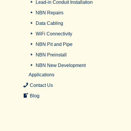
Lead-in Conduit Installation
NBN Repairs
Data Cabling
WiFi Connectivity
NBN Pit and Pipe
NBN Preinstall
NBN New Development
Applications
Contact Us
Blog