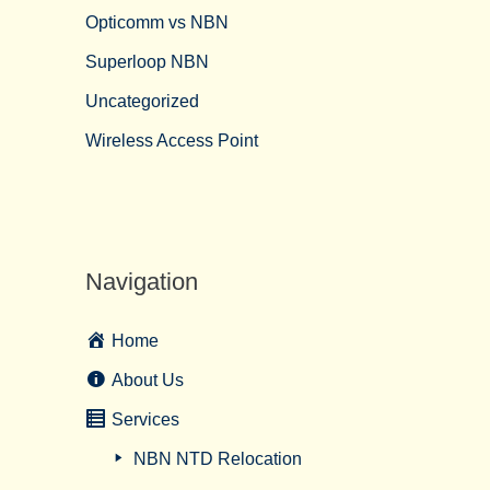
Opticomm vs NBN
Superloop NBN
Uncategorized
Wireless Access Point
Navigation
Home
About Us
Services
NBN NTD Relocation