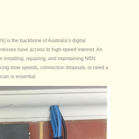
is the backbone of Australia’s digital
inesses have access to high-speed internet. An
in installing, repairing, and maintaining NBN
cing slow speeds, connection dropouts, or need a
cian is essential.