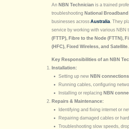
An
NBN Technician
is a trained prof
troubleshooting
National Broadband
businesses across
Australia
. They pla
service by working with various NBN 
(FTTP), Fibre to the Node (FTTN), F
(HFC), Fixed Wireless, and Satellite
.
Key Responsibilities of an NBN Te
Installation:
Setting up new
NBN connections
Running cables, configuring networ
Installing or replacing
NBN connec
Repairs & Maintenance:
Identifying and fixing internet or n
Repairing damaged cables or har
Troubleshooting slow speeds, drop