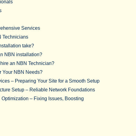
sionals
s
rehensive Services
 Technicians
stallation take?
an NBN installation?
o hire an NBN Technician?
or Your NBN Needs?
vices – Preparing Your Site for a Smooth Setup
ucture Setup – Reliable Network Foundations
Optimization – Fixing Issues, Boosting