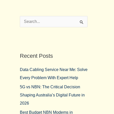
S
e
a
r
Recent Posts
c
h
Data Cabling Service Near Me: Solve
f
Every Problem With Expert Help
o
5G vs NBN: The Critical Decision
r
Shaping Australia’s Digital Future in
:
2026
Best Budget NBN Modems in