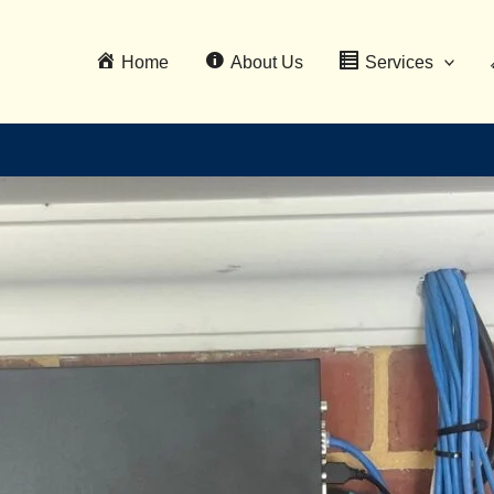
Home
About Us
Services