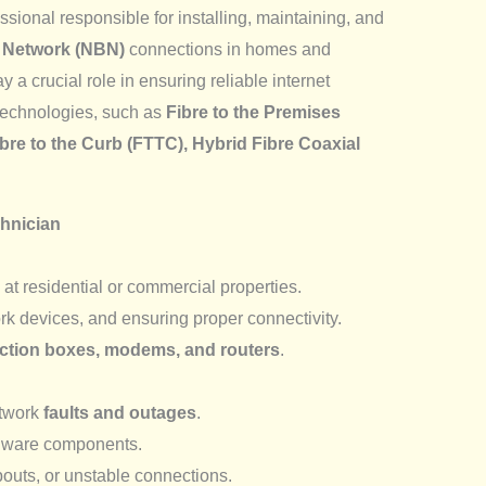
essional responsible for installing, maintaining, and
 Network (NBN)
connections in homes and
y a crucial role in ensuring reliable internet
technologies, such as
Fibre to the Premises
ibre to the Curb (FTTC), Hybrid Fibre Coaxial
chnician
at residential or commercial properties.
k devices, and ensuring proper connectivity.
tion boxes, modems, and routers
.
etwork
faults and outages
.
dware components.
outs, or unstable connections.