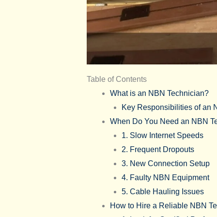
Table of Contents
What is an NBN Technician?
Key Responsibilities of an
When Do You Need an NBN Te
1. Slow Internet Speeds
2. Frequent Dropouts
3. New Connection Setup
4. Faulty NBN Equipment
5. Cable Hauling Issues
How to Hire a Reliable NBN Te