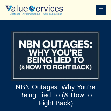
Skip
to
content
NBN Outages: Why You’re
Being Lied To (& How to
Fight Back)