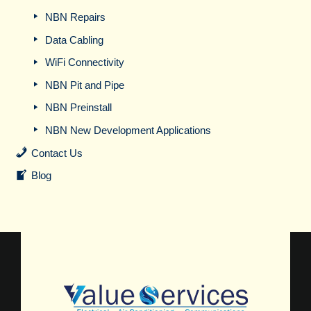
NBN Repairs
Data Cabling
WiFi Connectivity
NBN Pit and Pipe
NBN Preinstall
NBN New Development Applications
Contact Us
Blog