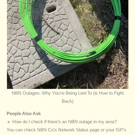
NBN Outages: Why You’re Being Lied To (& How to Fight
Back)
People Also Ask
🔹 How do I check if there’s an NBN outage in my area?
You can check NBN Co’s Network Status page or your ISP’s