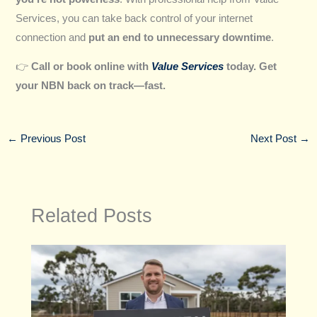
Services, you can take back control of your internet
connection and
put an end to unnecessary downtime
.
👉
Call or book online with
Value Services
today. Get
your NBN back on track—fast.
←
Previous Post
Next Post
→
Related Posts