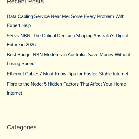
Recent Posts
c
h
Data Cabling Service Near Me: Solve Every Problem With
f
Expert Help
o
5G vs NBN: The Critical Decision Shaping Australia’s Digital
r
Future in 2026
:
Best Budget NBN Modems in Australia: Save Money Without
Losing Speed
Ethernet Cable: 7 Must-Know Tips for Faster, Stable Internet
Fibre to the Node: 5 Hidden Factors That Affect Your Home
Internet
Categories