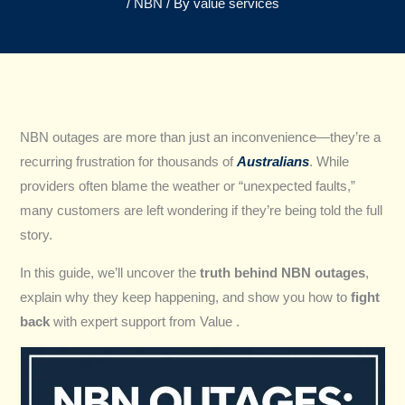
/
NBN
/ By
value services
NBN outages are more than just an inconvenience—they’re a
recurring frustration for thousands of
Australians
. While
providers often blame the weather or “unexpected faults,”
many customers are left wondering if they’re being told the full
story.
In this guide, we’ll uncover the
truth behind NBN outages
,
explain why they keep happening, and show you how to
fight
back
with expert support from Value .