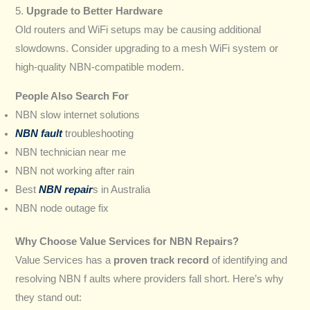
5.
Upgrade to Better Hardware
Old routers and WiFi setups may be causing additional
slowdowns. Consider upgrading to a mesh WiFi system or
high-quality NBN-compatible modem.
People Also Search For
NBN slow internet solutions
NBN fault
troubleshooting
NBN technician near me
NBN not working after rain
Best
NBN repair
s in Australia
NBN node outage fix
Why Choose Value Services for NBN Repairs?
Value Services has a
proven track record
of identifying and
resolving NBN f aults where providers fall short. Here’s why
they stand out: