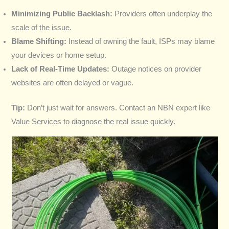
Minimizing Public Backlash:
Providers often underplay the
scale of the issue.
Blame Shifting:
Instead of owning the fault, ISPs may blame
your devices or home setup.
Lack of Real-Time Updates:
Outage notices on provider
websites are often delayed or vague.
Tip:
Don’t just wait for answers. Contact an NBN expert like
Value Services to diagnose the real issue quickly.