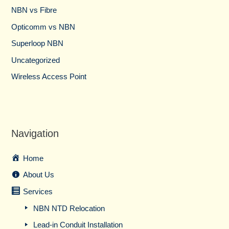
NBN vs Fibre​
Opticomm vs NBN
Superloop NBN
Uncategorized
Wireless Access Point
Navigation
Home
About Us
Services
NBN NTD Relocation
Lead-in Conduit Installation