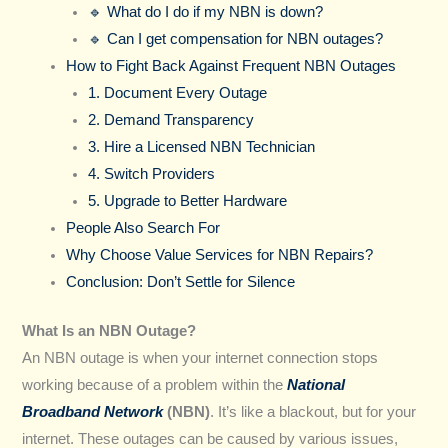
🔹 What do I do if my NBN is down?
🔹 Can I get compensation for NBN outages?
How to Fight Back Against Frequent NBN Outages
1. Document Every Outage
2. Demand Transparency
3. Hire a Licensed NBN Technician
4. Switch Providers
5. Upgrade to Better Hardware
People Also Search For
Why Choose Value Services for NBN Repairs?
Conclusion: Don’t Settle for Silence
What Is an NBN Outage?
An NBN outage is when your internet connection stops
working because of a problem within the
National
Broadband Network
(NBN)
. It’s like a blackout, but for your
internet. These outages can be caused by various issues,