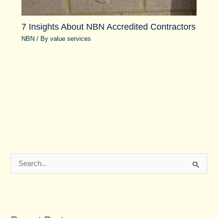
7 Insights About NBN Accredited Contractors
NBN
/ By
value services
S
e
a
r