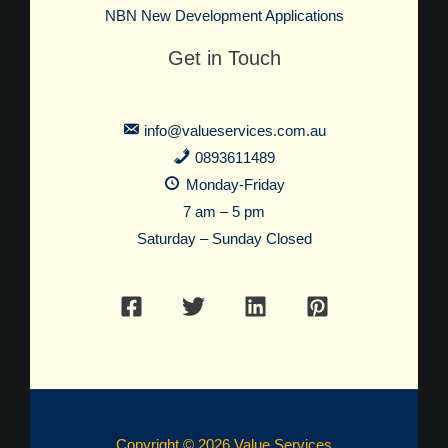
NBN New Development Applications
Get in Touch
info@valueservices.com.au
0893611489
Monday-Friday
7 am – 5 pm
Saturday – Sunday Closed
Copyright © 2026 Value Services