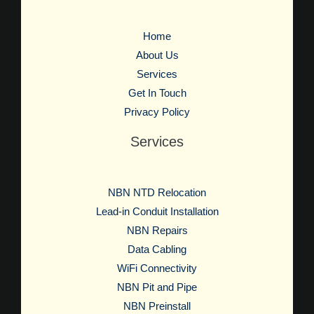
Home
About Us
Services
Get In Touch
Privacy Policy
Services
NBN NTD Relocation
Lead-in Conduit Installation
NBN Repairs
Data Cabling
WiFi Connectivity
NBN Pit and Pipe
NBN Preinstall