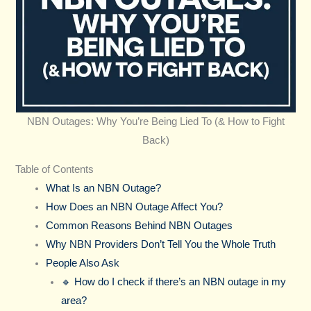
NBN Outages: Why You’re Being Lied To (& How to Fight
Back)
Table of Contents
What Is an NBN Outage?
How Does an NBN Outage Affect You?
Common Reasons Behind NBN Outages
Why NBN Providers Don’t Tell You the Whole Truth
People Also Ask
🔹 How do I check if there’s an NBN outage in my
area?