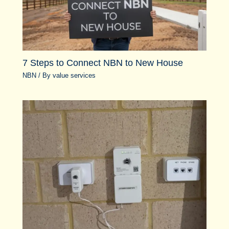
7 Steps to Connect NBN to New House
NBN
/ By
value services