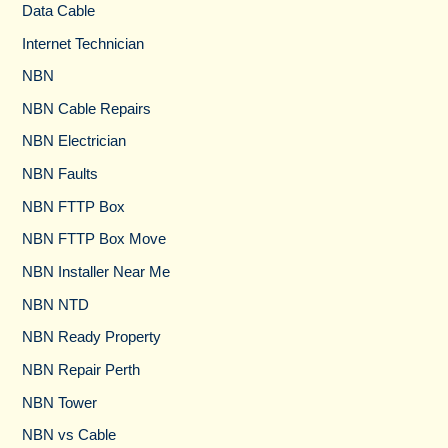
Data Cable
Internet Technician
NBN
NBN Cable Repairs
NBN Electrician
NBN Faults
NBN FTTP Box
NBN FTTP Box Move
NBN Installer Near Me
NBN NTD
NBN Ready Property
NBN Repair Perth
NBN Tower​
NBN vs Cable​