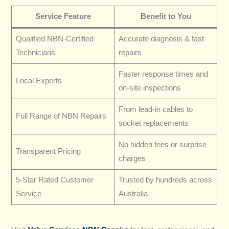
Service Feature
Benefit to You
Qualified NBN-Certified
Accurate diagnosis & fast
Technicians
repairs
Faster response times and
Local Experts
on-site inspections
From lead-in cables to
Full Range of NBN Repairs
socket replacements
No hidden fees or surprise
Transparent Pricing
charges
5-Star Rated Customer
Trusted by hundreds across
Service
Australia