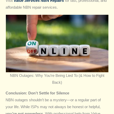
Visit
Value Services NBN Repairs
for fast, professional, and
affordable NBN repair services.
NBN Outages: Why You’re Being Lied To (& How to Fight
Back)
Conclusion: Don’t Settle for Silence
NBN outages shouldn’t be a mystery—or a regular part of
your life. While ISPs may not always be honest or helpful,
you’re not powerless
. With professional help from Value