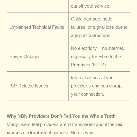
cut off your service.
Cable damage, node
Unplanned Technical Faults
failures, or signal loss due to
aging infrastructure.
No electricity = no internet,
Power Outages
especially for Fibre to the
Premises (FTTP).
Internal issues at your
ISP-Related Issues
provider’s end can disrupt
your connection.
Why NBN Providers Don’t Tell You the Whole Truth
Many users feel providers aren’t transparent about the
real
causes
or
duration
of outages. Here’s why: