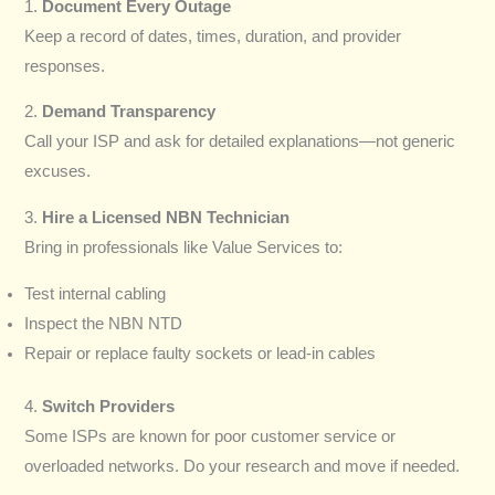
1.
Document Every Outage
Keep a record of dates, times, duration, and provider
responses.
2.
Demand Transparency
Call your ISP and ask for detailed explanations—not generic
excuses.
3.
Hire a Licensed NBN Technician
Bring in professionals like Value Services to:
Test internal cabling
Inspect the NBN NTD
Repair or replace faulty sockets or lead-in cables
4.
Switch Providers
Some ISPs are known for poor customer service or
overloaded networks. Do your research and move if needed.