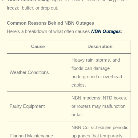
freeze, buffer, or drop out.
Common Reasons Behind NBN Outages
Here’s a breakdown of what often causes
NBN Outages
:
Cause
Description
Heavy rain, storms, and
floods can damage
Weather Conditions
underground or overhead
cables.
NBN modems, NTD boxes,
Faulty Equipment
or routers may malfunction
or fail.
NBN Co. schedules periodic
Planned Maintenance
upgrades that temporarily