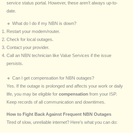
service status portal. However, these aren’t always up-to-
date.
🔹 What do I do if my NBN is down?
Restart your modem/router.
Check for local outages.
Contact your provider.
Call an NBN technician like Value Services if the issue
persists.
🔹 Can I get compensation for NBN outages?
Yes. If the outage is prolonged and affects your work or daily
life, you may be eligible for
compensation
from your ISP.
Keep records of all communication and downtimes.
How to Fight Back Against Frequent NBN Outages
Tired of slow, unreliable internet? Here’s what you can do: