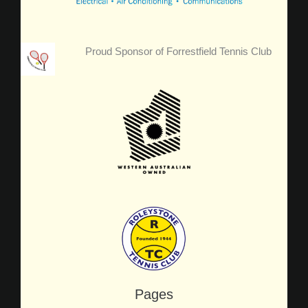
Proud Sponsor of Forrestfield Tennis Club
Pages