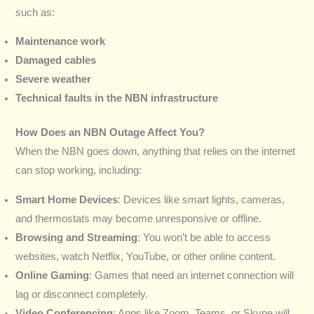
such as:
Maintenance work
Damaged cables
Severe weather
Technical faults in the NBN infrastructure
How Does an NBN Outage Affect You?
When the NBN goes down, anything that relies on the internet
can stop working, including:
Smart Home Devices
: Devices like smart lights, cameras,
and thermostats may become unresponsive or offline.
Browsing and Streaming
: You won’t be able to access
websites, watch Netflix, YouTube, or other online content.
Online Gaming
: Games that need an internet connection will
lag or disconnect completely.
Video Conferencing
: Apps like Zoom, Teams, or Skype will