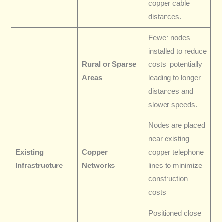
copper cable
distances.
Fewer nodes
installed to reduce
Rural or Sparse
costs, potentially
Areas
leading to longer
distances and
slower speeds.
Nodes are placed
near existing
Existing
Copper
copper telephone
Infrastructure
Networks
lines to minimize
construction
costs.
Positioned close