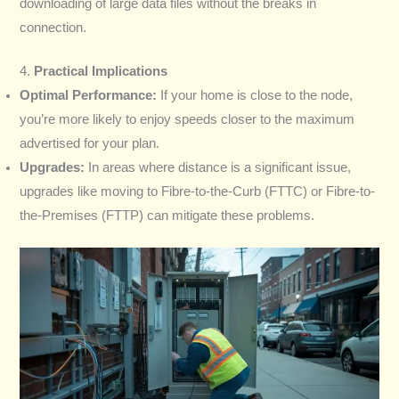
downloading of large data files without the breaks in
connection.
4.
Practical Implications
Optimal Performance:
If your home is close to the node,
you’re more likely to enjoy speeds closer to the maximum
advertised for your plan.
Upgrades:
In areas where distance is a significant issue,
upgrades like moving to Fibre-to-the-Curb (FTTC) or Fibre-to-
the-Premises (FTTP) can mitigate these problems.