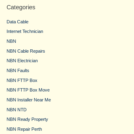
Categories
Data Cable
Internet Technician
NBN
NBN Cable Repairs
NBN Electrician
NBN Faults
NBN FTTP Box
NBN FTTP Box Move
NBN Installer Near Me
NBN NTD
NBN Ready Property
NBN Repair Perth