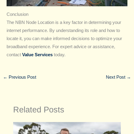
Conclusion
The NBN Node Location is a key factor in determining your
internet performance. By understanding its role and how to
locate it, you can make informed decisions to optimize your
broadband experience. For expert advice or assistance,
contact
Value Services
today.
←
Previous Post
Next Post
→
Related Posts