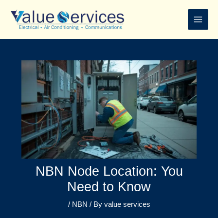
Skip
to
content
NBN Node Location: You
Need to Know
/
NBN
/ By
value services