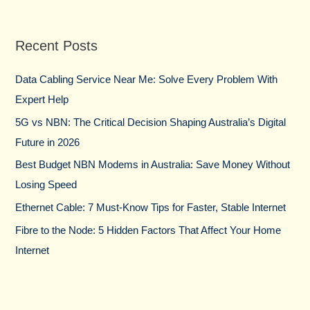
a
r
Recent Posts
c
h
Data Cabling Service Near Me: Solve Every Problem With
f
Expert Help
o
5G vs NBN: The Critical Decision Shaping Australia’s Digital
r
Future in 2026
:
Best Budget NBN Modems in Australia: Save Money Without
Losing Speed
Ethernet Cable: 7 Must-Know Tips for Faster, Stable Internet
Fibre to the Node: 5 Hidden Factors That Affect Your Home
Internet