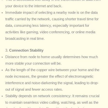
your device to the internet and back.
Immediate impact of selecting a nearby node is on the data
traffic carried by the network, causing shorter travel time for
data, consuming less latency, especially important for
activities like gaming, video conferencing, or online media
broadcasting in real time.
3.
Connection Stability
Distance from node to home usually determines how much
more stable your connection will be.
As the length of the copper wire between your home and the
node increases, the greater the effect of electromagnetic
interference and noise-darkening the signal, leading to drop-
out of signal and fewer access rates.
Stability depends on network consistency: It remains crucial
to maintain seamless video calling, watching, as well as the