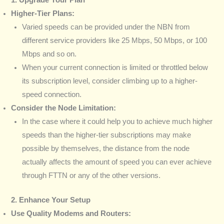
Higher-Tier Plans:
Varied speeds can be provided under the NBN from
different service providers like 25 Mbps, 50 Mbps, or 100
Mbps and so on.
When your current connection is limited or throttled below
its subscription level, consider climbing up to a higher-
speed connection.
Consider the Node Limitation:
In the case where it could help you to achieve much higher
speeds than the higher-tier subscriptions may make
possible by themselves, the distance from the node
actually affects the amount of speed you can ever achieve
through FTTN or any of the other versions.
2. Enhance Your Setup
Use Quality Modems and Routers: