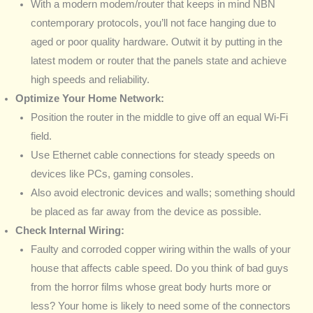
With a modern modem/router that keeps in mind NBN
contemporary protocols, you’ll not face hanging due to
aged or poor quality hardware. Outwit it by putting in the
latest modem or router that the panels state and achieve
high speeds and reliability.
Optimize Your Home Network:
Position the router in the middle to give off an equal Wi-Fi
field.
Use Ethernet cable connections for steady speeds on
devices like PCs, gaming consoles.
Also avoid electronic devices and walls; something should
be placed as far away from the device as possible.
Check Internal Wiring:
Faulty and corroded copper wiring within the walls of your
house that affects cable speed. Do you think of bad guys
from the horror films whose great body hurts more or
less? Your home is likely to need some of the connectors