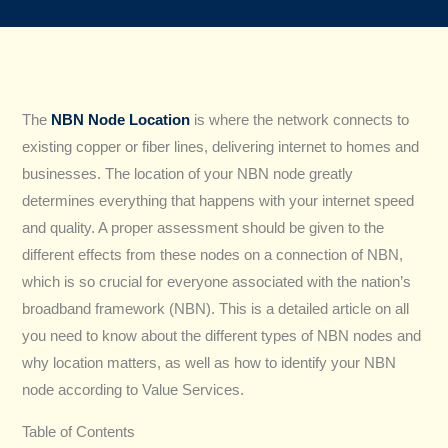
The
NBN Node Location
is where the network connects to
existing copper or fiber lines, delivering internet to homes and
businesses. The location of your NBN node greatly
determines everything that happens with your internet speed
and quality. A proper assessment should be given to the
different effects from these nodes on a connection of NBN,
which is so crucial for everyone associated with the nation’s
broadband framework (NBN). This is a detailed article on all
you need to know about the different types of NBN nodes and
why location matters, as well as how to identify your NBN
node according to Value Services.
Table of Contents