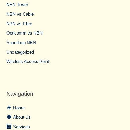
NBN Tower​
NBN vs Cable​
NBN vs Fibre​
Opticomm vs NBN
Superloop NBN
Uncategorized
Wireless Access Point
Navigation
Home
About Us
Services