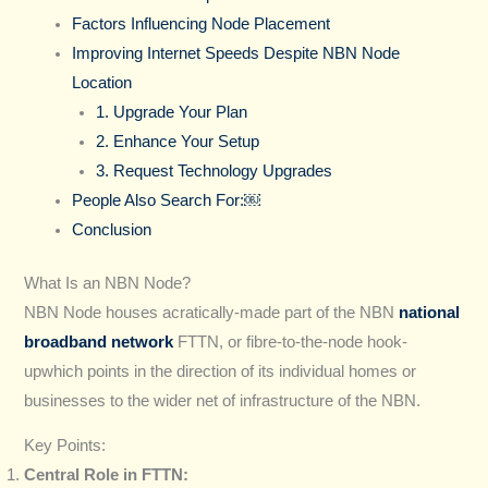
Factors Influencing Node Placement
Improving Internet Speeds Despite NBN Node
Location
1. Upgrade Your Plan
2. Enhance Your Setup
3. Request Technology Upgrades
People Also Search For:￼
Conclusion
What Is an NBN Node?
NBN Node houses acratically-made part of the NBN
national
broadband network
FTTN, or fibre-to-the-node hook-
upwhich points in the direction of its individual homes or
businesses to the wider net of infrastructure of the NBN.
Key Points:
Central Role in FTTN: