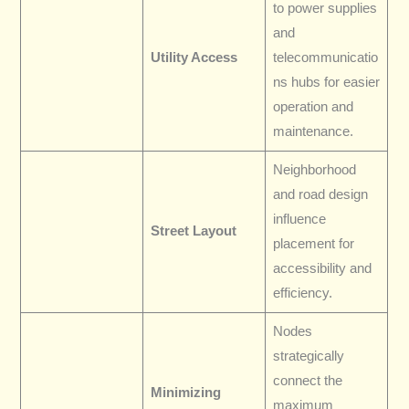
to power supplies
and
Utility Access
telecommunicatio
ns hubs for easier
operation and
maintenance.
Neighborhood
and road design
influence
Street Layout
placement for
accessibility and
efficiency.
Nodes
strategically
connect the
Minimizing
maximum