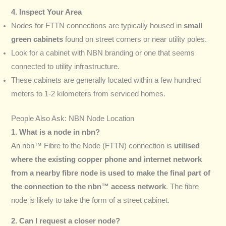
4. Inspect Your Area
Nodes for FTTN connections are typically housed in
small
green cabinets
found on street corners or near utility poles.
Look for a cabinet with NBN branding or one that seems
connected to utility infrastructure.
These cabinets are generally located within a few hundred
meters to 1-2 kilometers from serviced homes.
People Also Ask: NBN Node Location
1. What is a node in nbn?
An nbn™ Fibre to the Node (FTTN) connection is
utilised
where the existing copper phone and internet network
from a nearby fibre node is used to make the final part of
the connection to the nbn™ access network
. The fibre
node is likely to take the form of a street cabinet.
2. Can I request a closer node?