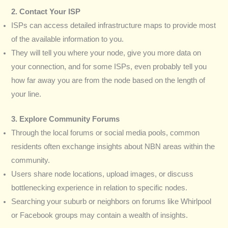
2. Contact Your ISP
ISPs can access detailed infrastructure maps to provide most
of the available information to you.
They will tell you where your node, give you more data on
your connection, and for some ISPs, even probably tell you
how far away you are from the node based on the length of
your line.
3. Explore Community Forums
Through the local forums or social media pools, common
residents often exchange insights about NBN areas within the
community.
Users share node locations, upload images, or discuss
bottlenecking experience in relation to specific nodes.
Searching your suburb or neighbors on forums like Whirlpool
or Facebook groups may contain a wealth of insights.