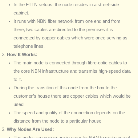
In the FTTN setups, the node resides in a street-side
cabinet.
It runs with NBN fiber network from one end and from
there, two cables are directed to the premises it is
connected by copper cables which were once serving as
telephone lines.
How It Works:
The main node is connected through fibre-optic cables to
the core NBN infrastructure and transmits high-speed data
to it.
During the transition of this node from the box to the
customer’s house there are copper cables which would be
used.
The speed and quality of the connection depends on the
distance from the node to a particular house.
Why Nodes Are Used:
The nodes are necessary in order for NBN to make use of