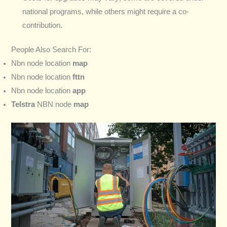
national programs, while others might require a co-
contribution.
People Also Search For:
Nbn node location
map
Nbn node location
fttn
Nbn node location
app
Telstra
NBN node
map