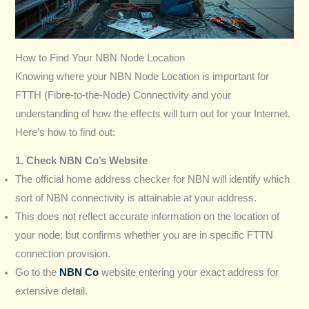
How to Find Your NBN Node Location
Knowing where your NBN Node Location is important for
FTTH (Fibre-to-the-Node) Connectivity and your
understanding of how the effects will turn out for your Internet.
Here’s how to find out:
1. Check NBN Co’s Website
The official home address checker for NBN will identify which
sort of NBN connectivity is attainable at your address.
This does not reflect accurate information on the location of
your node; but confirms whether you are in specific FTTN
connection provision.
Go to the
NBN Co
website entering your exact address for
extensive detail.