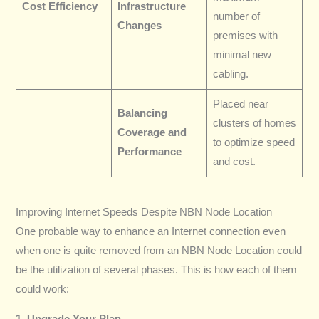
Cost Efficiency
Infrastructure
number of
Changes
premises with
minimal new
cabling.
Placed near
Balancing
clusters of homes
Coverage and
to optimize speed
Performance
and cost.
Improving Internet Speeds Despite NBN Node Location
One probable way to enhance an Internet connection even
when one is quite removed from an NBN Node Location could
be the utilization of several phases. This is how each of them
could work:
1. Upgrade Your Plan