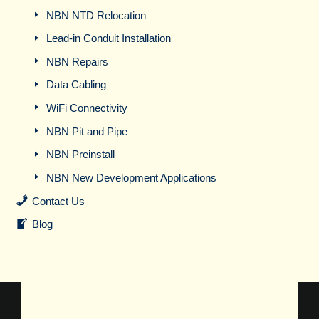
NBN NTD Relocation
Lead-in Conduit Installation
NBN Repairs
Data Cabling
WiFi Connectivity
NBN Pit and Pipe
NBN Preinstall
NBN New Development Applications
Contact Us
Blog