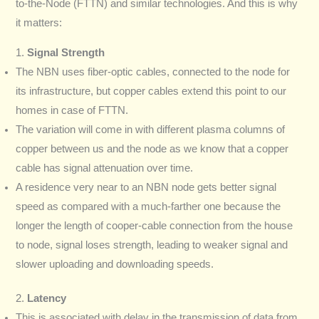
to-the-Node (FTTN) and similar technologies. And this is why
it matters:
1.
Signal Strength
The NBN uses fiber-optic cables, connected to the node for
its infrastructure, but copper cables extend this point to our
homes in case of FTTN.
The variation will come in with different plasma columns of
copper between us and the node as we know that a copper
cable has signal attenuation over time.
A residence very near to an NBN node gets better signal
speed as compared with a much-farther one because the
longer the length of cooper-cable connection from the house
to node, signal loses strength, leading to weaker signal and
slower uploading and downloading speeds.
2.
Latency
This is associated with delay in the transmission of data from