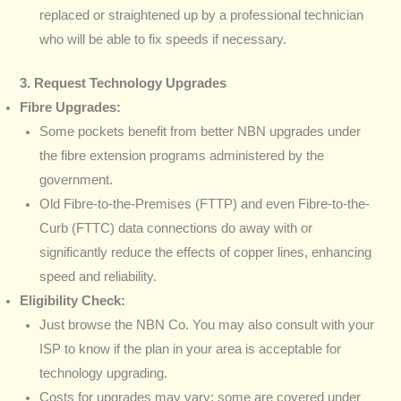
replaced or straightened up by a professional technician
who will be able to fix speeds if necessary.
3. Request Technology Upgrades
Fibre Upgrades:
Some pockets benefit from better NBN upgrades under
the fibre extension programs administered by the
government.
Old Fibre-to-the-Premises (FTTP) and even Fibre-to-the-
Curb (FTTC) data connections do away with or
significantly reduce the effects of copper lines, enhancing
speed and reliability.
Eligibility Check:
Just browse the NBN Co. You may also consult with your
ISP to know if the plan in your area is acceptable for
technology upgrading.
Costs for upgrades may vary; some are covered under