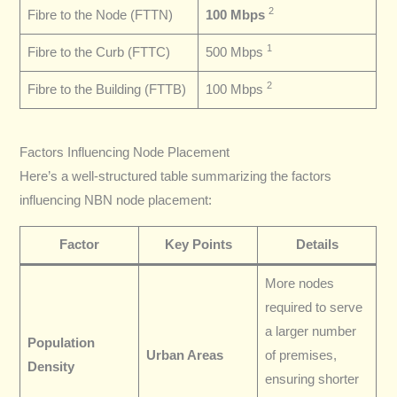
2
Fibre to the Node (FTTN)
100 Mbps
1
Fibre to the Curb (FTTC)
500 Mbps
2
Fibre to the Building (FTTB)
100 Mbps
Factors Influencing Node Placement
Here’s a well-structured table summarizing the factors
influencing NBN node placement:
Factor
Key Points
Details
More nodes
required to serve
a larger number
Population
Urban Areas
of premises,
Density
ensuring shorter