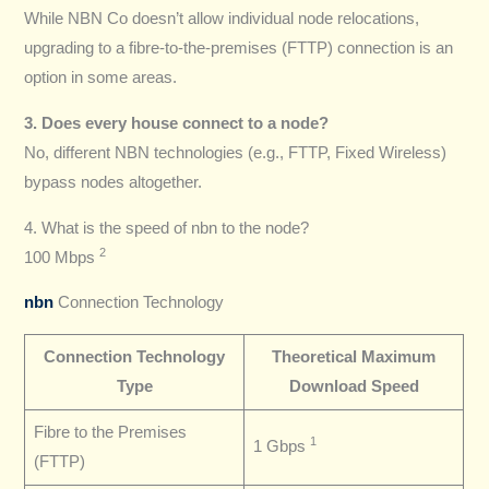
While NBN Co doesn’t allow individual node relocations,
upgrading to a fibre-to-the-premises (FTTP) connection is an
option in some areas.
3. Does every house connect to a node?
No, different NBN technologies (e.g., FTTP, Fixed Wireless)
bypass nodes altogether.
4. What is the speed of nbn to the node?
2
100 Mbps
nbn
Connection Technology
Connection Technology
Theoretical Maximum
Type
Download Speed
Fibre to the Premises
1
1 Gbps
(FTTP)