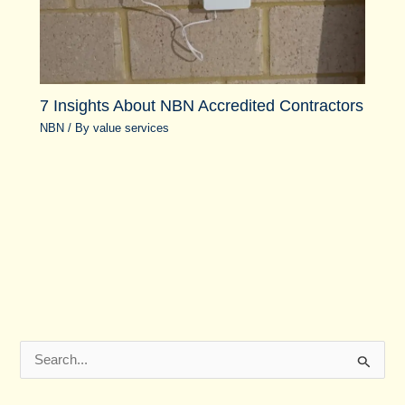
7 Insights About NBN Accredited Contractors
NBN
/ By
value services
S
e