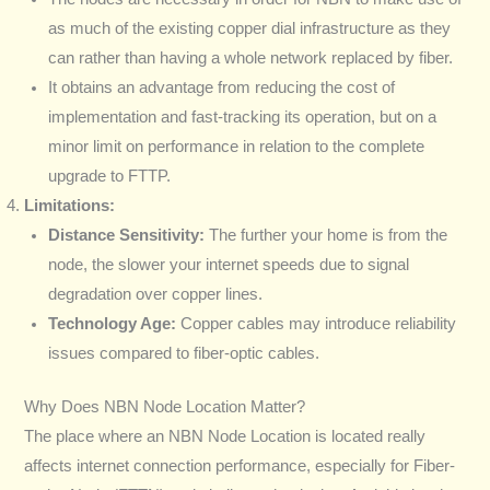
as much of the existing copper dial infrastructure as they
can rather than having a whole network replaced by fiber.
It obtains an advantage from reducing the cost of
implementation and fast-tracking its operation, but on a
minor limit on performance in relation to the complete
upgrade to FTTP.
Limitations:
Distance Sensitivity:
The further your home is from the
node, the slower your internet speeds due to signal
degradation over copper lines.
Technology Age:
Copper cables may introduce reliability
issues compared to fiber-optic cables.
Why Does NBN Node Location Matter?
The place where an NBN Node Location is located really
affects internet connection performance, especially for Fiber-