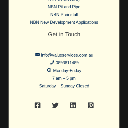
NBN Pit and Pipe
NBN Preinstall
NBN New Development Applications
Get in Touch
info@valueservices.com.au
0893611489
Monday-Friday
7 am – 5 pm
Saturday – Sunday Closed