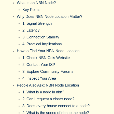
What Is an NBN Node?
Key Points:
Why Does NBN Node Location Matter?
1. Signal Strength
2. Latency
3. Connection Stability
4. Practical Implications
How to Find Your NBN Node Location
1. Check NBN Co’s Website
2. Contact Your ISP
3. Explore Community Forums
4. Inspect Your Area
People Also Ask: NBN Node Location
1. What is a node in nbn?
2. Can I request a closer node?
3. Does every house connect to a node?
4. What is the speed of nbn to the node?