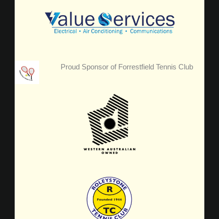
Proud Sponsor of Forrestfield Tennis Club