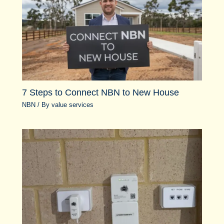
7 Steps to Connect NBN to New House
NBN
/ By
value services