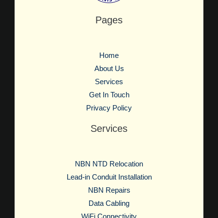
Pages
Home
About Us
Services
Get In Touch
Privacy Policy
Services
NBN NTD Relocation
Lead-in Conduit Installation
NBN Repairs
Data Cabling
WiFi Connectivity